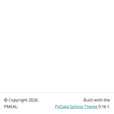
© Copyright 2026,
Built with the
PMEAL.
PyData Sphinx Theme
0.16.1.