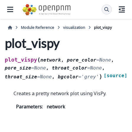
Module Reference
visualization
plot_vispy
plot_vispy
(
plot_vispy
network
,
pore_color
=
None
,
pore_size
=
None
,
throat_color
=
None
,
[source]
)
throat_size
=
None
,
bgcolor
=
'grey'
Creates a pretty network plot using VisPy.
Parameters
:
network