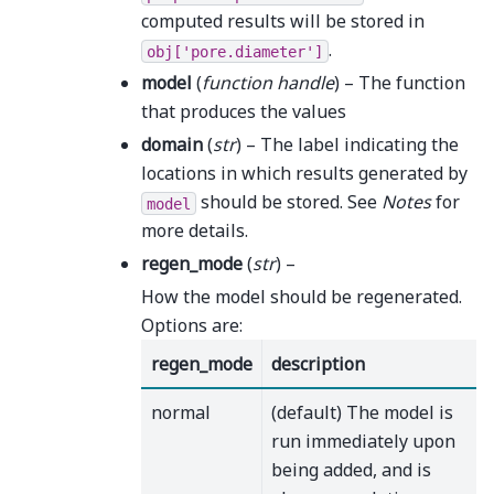
computed results will be stored in
.
obj['pore.diameter']
model
(
function handle
) – The function
that produces the values
domain
(
str
) – The label indicating the
locations in which results generated by
should be stored. See
Notes
for
model
more details.
regen_mode
(
str
) –
How the model should be regenerated.
Options are:
regen_mode
description
normal
(default) The model is
run immediately upon
being added, and is