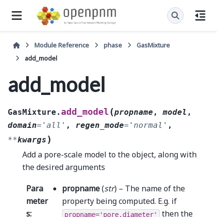
Module Reference
phase
GasMixture
add_model
add_model
(
add_model
GasMixture.
propname
,
model
,
domain
=
'all'
,
regen_mode
=
'normal'
,
)
**
kwargs
Add a pore-scale model to the object, along with
the desired arguments
Para
propname
(
str
) – The name of the
meter
property being computed. E.g. if
s
:
then the
propname='pore.diameter'