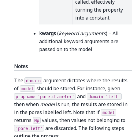
called, effectively
turning the property
into a constant.
kwargs
(
keyword arguments
) – All
additional keyword arguments are
passed on to the model
Notes
The
argument dictates where the results
domain
of
should be stored. For instance, given
model
and
propname='pore.diameter'
domain='left'
then when
model
is run, the results are stored in
in the pores labelled left. Note that if
model
returns
values, then values not belonging to
Np
are discarded. The following steps
'pore.left'
outline the process: