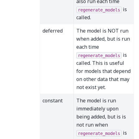
also run each time
is
regenerate_models
called.
deferred
The model is NOT run
when added, but is run
each time
is
regenerate_models
called. This is useful
for models that depend
on other data that may
not exist yet.
constant
The model is run
immediately upon
being added, but is is
not run when
is
regenerate_models