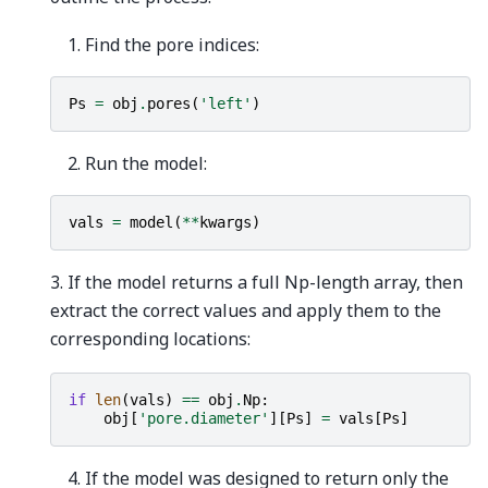
Find the pore indices:
Ps
=
obj
.
pores
(
'left'
)
Run the model:
vals
=
model
(
**
kwargs
)
3. If the model returns a full Np-length array, then
extract the correct values and apply them to the
corresponding locations:
if
len
(
vals
)
==
obj
.
Np
:
obj
[
'pore.diameter'
][
Ps
]
=
vals
[
Ps
]
If the model was designed to return only the