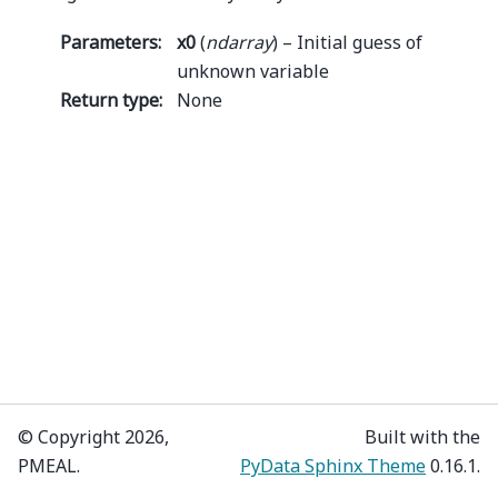
Parameters
:
x0
(
ndarray
) – Initial guess of
unknown variable
Return type
:
None
© Copyright 2026,
Built with the
PMEAL.
PyData Sphinx Theme
0.16.1.