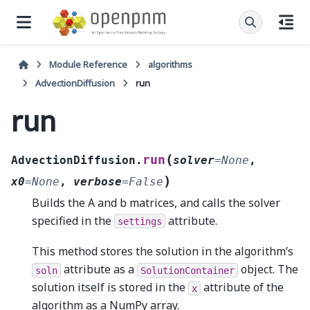
Module Reference
algorithms
AdvectionDiffusion
run
run
(
run
AdvectionDiffusion.
solver
=
None
,
)
x0
=
None
,
verbose
=
False
Builds the A and b matrices, and calls the solver
specified in the
attribute.
settings
This method stores the solution in the algorithm’s
attribute as a
object. The
soln
SolutionContainer
solution itself is stored in the
attribute of the
x
algorithm as a NumPy array.