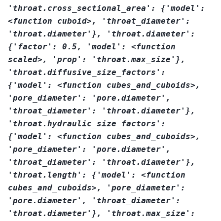
'throat.cross_sectional_area':
{'model':
<function
cuboid>,
'throat_diameter':
'throat.diameter'},
'throat.diameter':
{'factor':
0.5,
'model':
<function
scaled>,
'prop':
'throat.max_size'},
'throat.diffusive_size_factors':
{'model':
<function
cubes_and_cuboids>,
'pore_diameter':
'pore.diameter',
'throat_diameter':
'throat.diameter'},
'throat.hydraulic_size_factors':
{'model':
<function
cubes_and_cuboids>,
'pore_diameter':
'pore.diameter',
'throat_diameter':
'throat.diameter'},
'throat.length':
{'model':
<function
cubes_and_cuboids>,
'pore_diameter':
'pore.diameter',
'throat_diameter':
'throat.diameter'},
'throat.max_size':