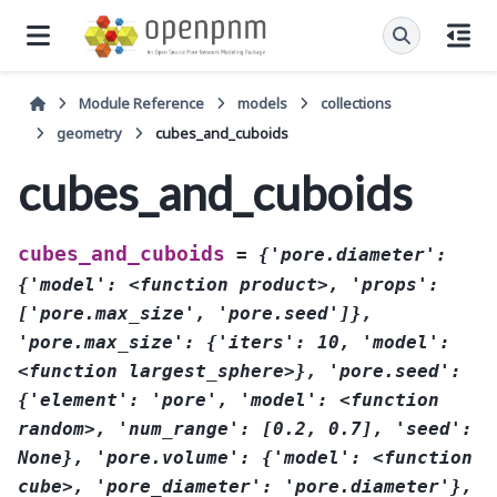
Module Reference
models
collections
geometry
cubes_and_cuboids
cubes_and_cuboids
cubes_and_cuboids
=
{'pore.diameter':
{'model':
<function
product>,
'props':
['pore.max_size',
'pore.seed']},
'pore.max_size':
{'iters':
10,
'model':
<function
largest_sphere>},
'pore.seed':
{'element':
'pore',
'model':
<function
random>,
'num_range':
[0.2,
0.7],
'seed':
None},
'pore.volume':
{'model':
<function
cube>,
'pore_diameter':
'pore.diameter'},