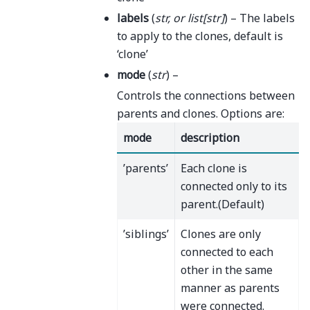
labels
(
str
, or
list
[
str
]
) – The labels
to apply to the clones, default is
‘clone’
mode
(
str
) –
Controls the connections between
parents and clones. Options are:
mode
description
’parents’
Each clone is
connected only to its
parent.(Default)
’siblings’
Clones are only
connected to each
other in the same
manner as parents
were connected.