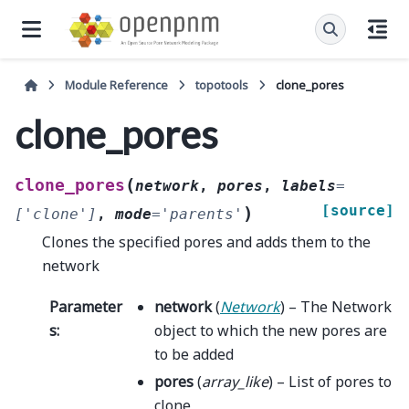
Module Reference
topotools
clone_pores
clone_pores
(
clone_pores
network
,
pores
,
labels
=
[source]
)
['clone']
,
mode
=
'parents'
Clones the specified pores and adds them to the
network
Parameter
network
(
Network
) – The Network
s
:
object to which the new pores are
to be added
pores
(
array_like
) – List of pores to
clone