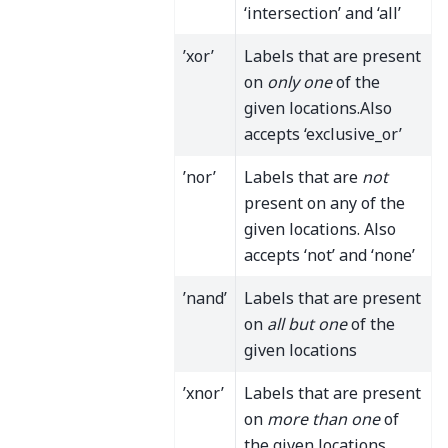
‘intersection’ and ‘all’
’xor’
Labels that are present
on
only one
of the
given locations.Also
accepts ‘exclusive_or’
’nor’
Labels that are
not
present on any of the
given locations. Also
accepts ‘not’ and ‘none’
’nand’
Labels that are present
on
all but one
of the
given locations
’xnor’
Labels that are present
on
more than one
of
the given locations.