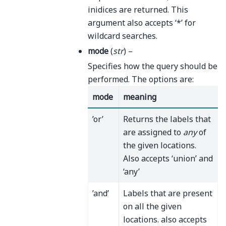
inidices are returned. This
argument also accepts ‘*’ for
wildcard searches.
mode
(
str
) –
Specifies how the query should be
performed. The options are:
mode
meaning
’or’
Returns the labels that
are assigned to
any
of
the given locations.
Also accepts ‘union’ and
‘any’
’and’
Labels that are present
on all the given
locations. also accepts