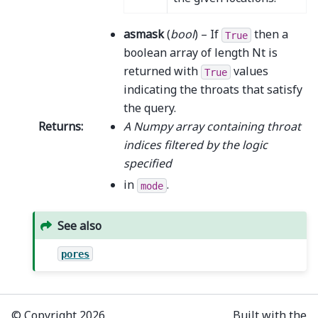
asmask
(
bool
) – If
then a
True
boolean array of length Nt is
returned with
values
True
indicating the throats that satisfy
the query.
Returns
:
A Numpy array containing throat
indices filtered by the logic
specified
in
.
mode
See also
pores
© Copyright 2026,
Built with the