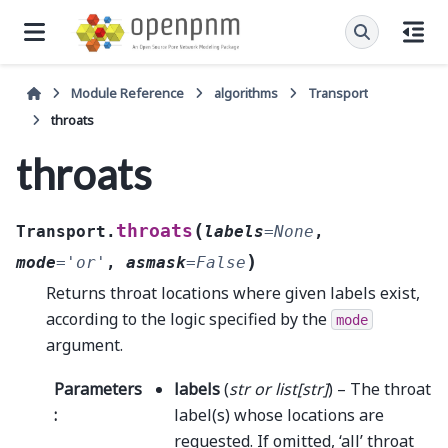
Module Reference
algorithms
Transport
throats
throats
(
throats
Transport.
labels
=
None
,
)
mode
=
'or'
,
asmask
=
False
Returns throat locations where given labels exist,
according to the logic specified by the
mode
argument.
Parameters
labels
(
str
or
list
[
str
]
) – The throat
:
label(s) whose locations are
requested. If omitted, ‘all’ throat