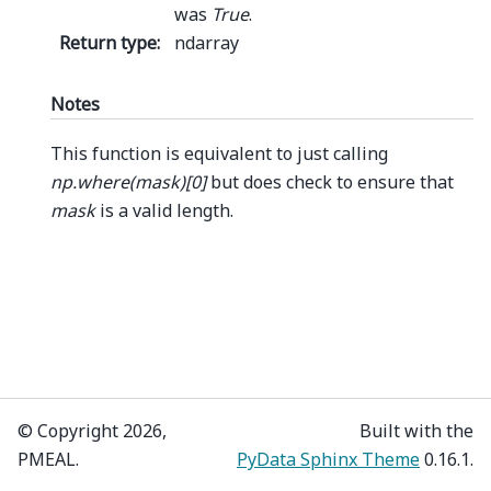
was
True
.
Return type
:
ndarray
Notes
This function is equivalent to just calling
np.where(mask)[0]
but does check to ensure that
mask
is a valid length.
© Copyright 2026,
Built with the
PMEAL.
PyData Sphinx Theme
0.16.1.