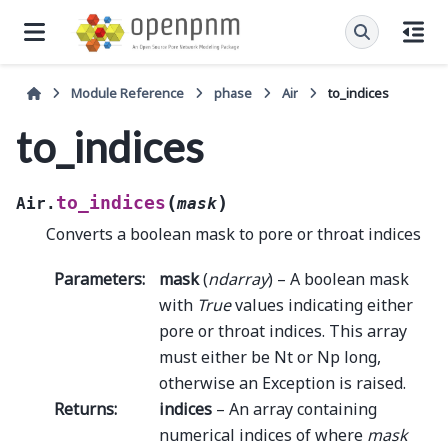
Module Reference
phase
Air
to_indices
to_indices
(
)
to_indices
Air.
mask
Converts a boolean mask to pore or throat indices
Parameters
:
mask
(
ndarray
) – A boolean mask
with
True
values indicating either
pore or throat indices. This array
must either be Nt or Np long,
otherwise an Exception is raised.
Returns
:
indices
– An array containing
numerical indices of where
mask