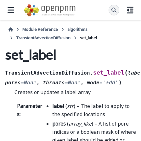
Module Reference
algorithms
TransientAdvectionDiffusion
set_label
set_label
(
set_label
TransientAdvectionDiffusion.
labe
)
pores
=
None
,
throats
=
None
,
mode
=
'add'
Creates or updates a label array
Parameter
label
(
str
) – The label to apply to
s
:
the specified locations
pores
(
array_like
) – A list of pore
indices or a boolean mask of where
given label should be added or