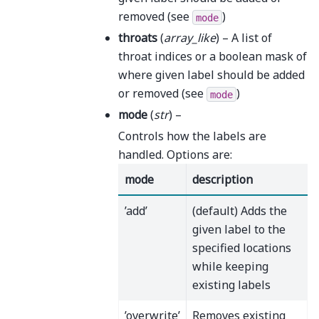
removed (see
)
mode
throats
(
array_like
) – A list of
throat indices or a boolean mask of
where given label should be added
or removed (see
)
mode
mode
(
str
) –
Controls how the labels are
handled. Options are:
mode
description
’add’
(default) Adds the
given label to the
specified locations
while keeping
existing labels
’overwrite’
Removes existing