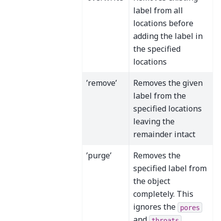
label from all
locations before
adding the label in
the specified
locations
’remove’
Removes the given
label from the
specified locations
leaving the
remainder intact
’purge’
Removes the
specified label from
the object
completely. This
ignores the
pores
and
throats