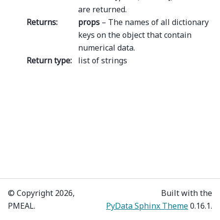
are returned.
Returns
:
props
– The names of all dictionary
keys on the object that contain
numerical data.
Return type
:
list of strings
© Copyright 2026,
Built with the
PMEAL.
PyData Sphinx Theme
0.16.1.