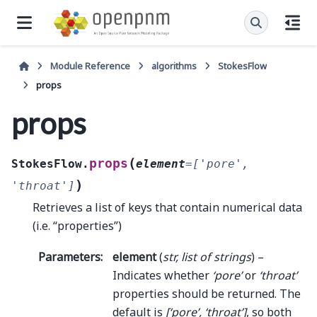
Module Reference
algorithms
StokesFlow
props
props
(
props
StokesFlow.
element
=
['pore',
)
'throat']
Retrieves a list of keys that contain numerical data
(i.e. “properties”)
Parameters
:
element
(
str
,
list
of
strings
) –
Indicates whether
‘pore’
or
‘throat’
properties should be returned. The
default is
[‘pore’, ‘throat’]
, so both