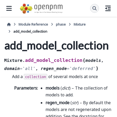
Module Reference
phase
Mixture
add_model_collection
add_model_collection
(
add_model_collection
Mixture.
models
,
)
domain
=
'all'
,
regen_mode
=
'deferred'
Add a
of several models at once
collection
Parameters
:
models
(
dict
) – The collection of
models to add.
regen_mode
(
str
) – By default the
models are not regenerated upon
addition. See the docstring for