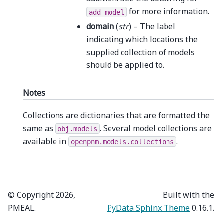
for more information.
add_model
domain
(
str
) – The label
indicating which locations the
supplied collection of models
should be applied to.
Notes
Collections are dictionaries that are formatted the
same as
. Several model collections are
obj.models
available in
.
openpnm.models.collections
© Copyright 2026,
Built with the
PMEAL.
PyData Sphinx Theme
0.16.1.