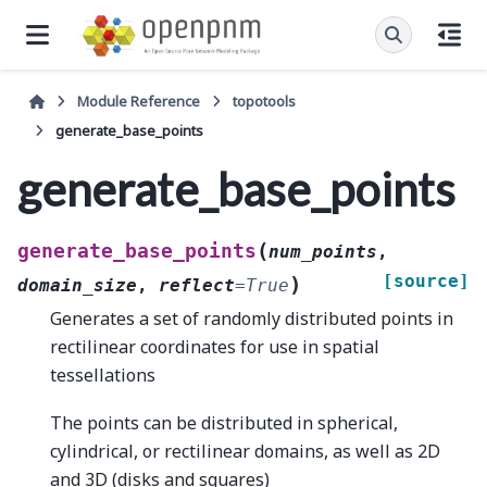
Module Reference
topotools
generate_base_points
generate_base_points
(
generate_base_points
num_points
,
[source]
)
domain_size
,
reflect
=
True
Generates a set of randomly distributed points in
rectilinear coordinates for use in spatial
tessellations
The points can be distributed in spherical,
cylindrical, or rectilinear domains, as well as 2D
and 3D (disks and squares)