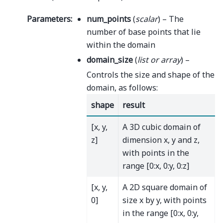
Parameters
:
num_points
(
scalar
) – The
number of base points that lie
within the domain
domain_size
(
list
or
array
) –
Controls the size and shape of the
domain, as follows:
shape
result
[x, y,
A 3D cubic domain of
z]
dimension x, y and z,
with points in the
range [0:x, 0:y, 0:z]
[x, y,
A 2D square domain of
0]
size x by y, with points
in the range [0:x, 0:y,