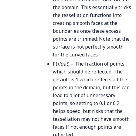
the domain. This essentially tricks
the tessellation functions into
creating smooth faces at the
boundaries once these excess
points are trimmed. Note that the
surface is not perfectly smooth
for the curved faces.
f
(
float
) – The fraction of points
which should be reflected. The
default is 1 which reflects all the
points in the domain, but this can
lead to a lot of unnecessary
points, so setting to 0.1 or 0.2
helps speed, but risks that the
tessellation may not have smooth
faces if not enough points are
reflected.