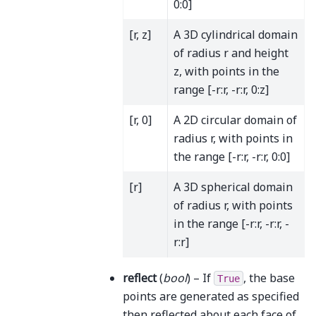
0:0]
[r, z]
A 3D cylindrical domain
of radius r and height
z, with points in the
range [-r:r, -r:r, 0:z]
[r, 0]
A 2D circular domain of
radius r, with points in
the range [-r:r, -r:r, 0:0]
[r]
A 3D spherical domain
of radius r, with points
in the range [-r:r, -r:r, -
r:r]
reflect
(
bool
) – If
, the base
True
points are generated as specified
then reflected about each face of