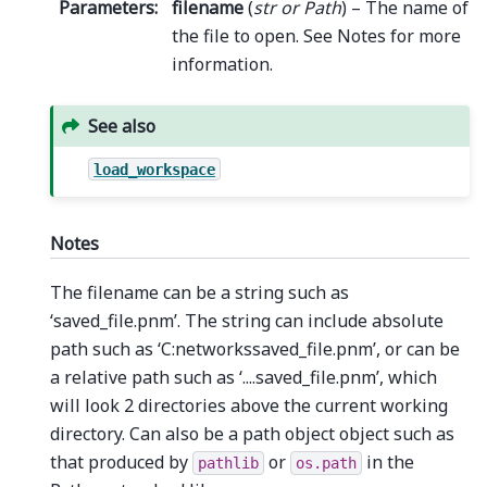
Parameters
:
filename
(
str
or
Path
) – The name of
the file to open. See Notes for more
information.
See also
load_workspace
Notes
The filename can be a string such as
‘saved_file.pnm’. The string can include absolute
path such as ‘C:networkssaved_file.pnm’, or can be
a relative path such as ‘....saved_file.pnm’, which
will look 2 directories above the current working
directory. Can also be a path object object such as
that produced by
or
in the
pathlib
os.path