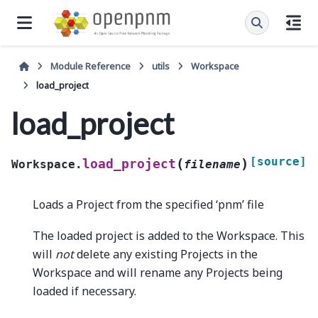
Module Reference
utils
Workspace
load_project
load_project
[source]
(
)
load_project
Workspace.
filename
Loads a Project from the specified ‘pnm’ file
The loaded project is added to the Workspace. This
will
not
delete any existing Projects in the
Workspace and will rename any Projects being
loaded if necessary.