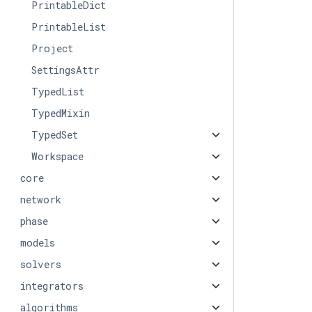
PrintableDict
PrintableList
Project
SettingsAttr
TypedList
TypedMixin
TypedSet
Workspace
core
network
phase
models
solvers
integrators
algorithms