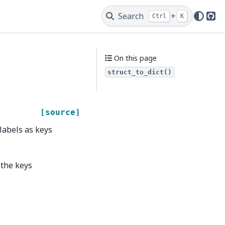
Search
+
Ctrl
K
Git
On this page
struct_to_dict()
[source]
 labels as keys
 the keys