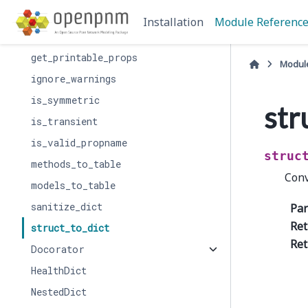
get_mixture_model_args
Installation
Module Referenc
get_printable_labels
get_printable_props
Modul
ignore_warnings
is_symmetric
str
is_transient
is_valid_propname
struc
methods_to_table
Conv
models_to_table
sanitize_dict
Pa
Ret
struct_to_dict
Ret
Docorator
HealthDict
NestedDict