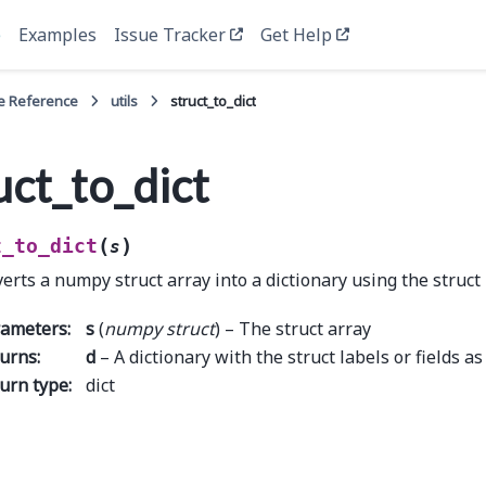
e
Examples
Issue Tracker
Get Help
e Reference
utils
struct_to_dict
uct_to_dict
(
)
t_to_dict
s
erts a numpy struct array into a dictionary using the struct
rameters
:
s
(
numpy struct
) – The struct array
urns
:
d
– A dictionary with the struct labels or fields as
urn type
:
dict