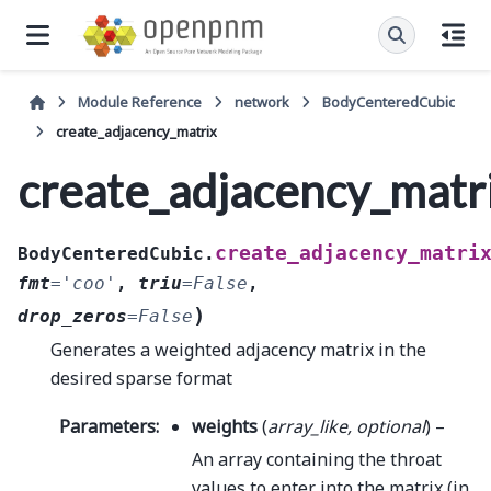
Module Reference
network
BodyCenteredCubic
create_adjacency_matrix
create_adjacency_matr
create_adjacency_matri
BodyCenteredCubic.
fmt
=
'coo'
,
triu
=
False
,
)
drop_zeros
=
False
Generates a weighted adjacency matrix in the
desired sparse format
Parameters
:
weights
(
array_like
,
optional
) –
An array containing the throat
values to enter into the matrix (in