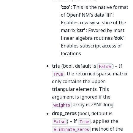
’coo’
: This is the native format
of OpenPNM’s data
‘lil’
:
Enables row-wise slice of the
matrix
‘csr’
: Favored by most
linear algebra routines
‘dok’
:
Enables subscript access of
locations
triu
(bool, default is
) – If
False
, the returned sparse matrix
True
only contains the upper-
triangular elements. This
argument is ignored if the
array is 2*Nt-long.
weights
drop_zeros
(bool, default is
) – If
, applies the
False
True
method of the
eliminate_zeros