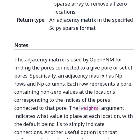
sparse array to remove all zero
locations.
Return type
:
An adjacency matrix in the specified
Scipy sparse format.
Notes
The adjacency matrix is used by OpenPNM for
finding the pores connected to a give pore or set of
pores. Specifically, an adjacency matrix has Np
rows and Np columns. Each row represents a pore,
containing non-zero values at the locations
corresponding to the indices of the pores
connected to that pore. The
argument
weights
indicates what value to place at each location, with
the default being 1’s to simply indicate
connections. Another useful option is throat