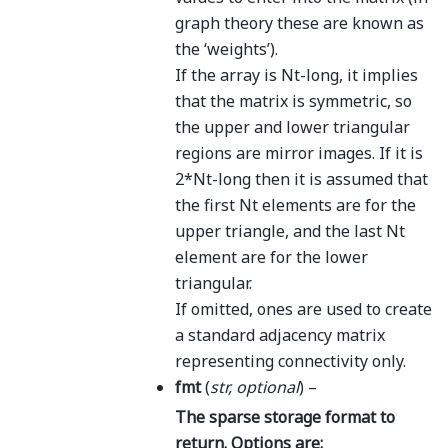
graph theory these are known as
the ‘weights’).
If the array is Nt-long, it implies
that the matrix is symmetric, so
the upper and lower triangular
regions are mirror images. If it is
2*Nt-long then it is assumed that
the first Nt elements are for the
upper triangle, and the last Nt
element are for the lower
triangular.
If omitted, ones are used to create
a standard adjacency matrix
representing connectivity only.
fmt
(
str
,
optional
) –
The sparse storage format to
return. Options are: