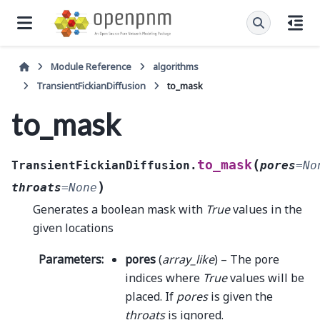
Module Reference
algorithms
TransientFickianDiffusion
to_mask
to_mask
(
to_mask
TransientFickianDiffusion.
pores
=
No
)
throats
=
None
Generates a boolean mask with
True
values in the
given locations
Parameters
:
pores
(
array_like
) – The pore
indices where
True
values will be
placed. If
pores
is given the
throats
is ignored.