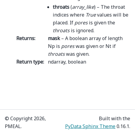
throats
(
array_like
) – The throat
indices where
True
values will be
placed. If
pores
is given the
throats
is ignored.
Returns
:
mask
– A boolean array of length
Np is
pores
was given or Nt if
throats
was given.
Return type
:
ndarray, boolean
© Copyright 2026,
Built with the
PMEAL.
PyData Sphinx Theme
0.16.1.