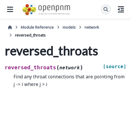
Module Reference
models
network
reversed_throats
reversed_throats
[source]
(
)
reversed_throats
network
Find any throat connections that are pointing from
j -> i where j > i