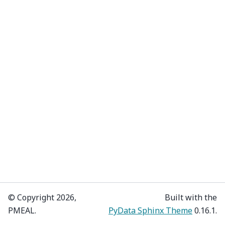
© Copyright 2026,
Built with the
PMEAL.
PyData Sphinx Theme
0.16.1.