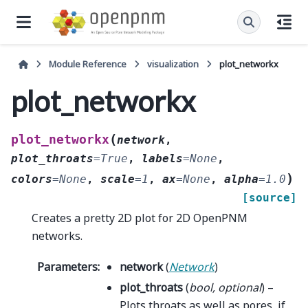
Module Reference
visualization
plot_networkx
plot_networkx
(
plot_networkx
network
,
plot_throats
=
True
,
labels
=
None
,
)
colors
=
None
,
scale
=
1
,
ax
=
None
,
alpha
=
1.0
[source]
Creates a pretty 2D plot for 2D OpenPNM
networks.
Parameters
:
network
(
Network
)
plot_throats
(
bool
,
optional
) –
Plots throats as well as pores, if