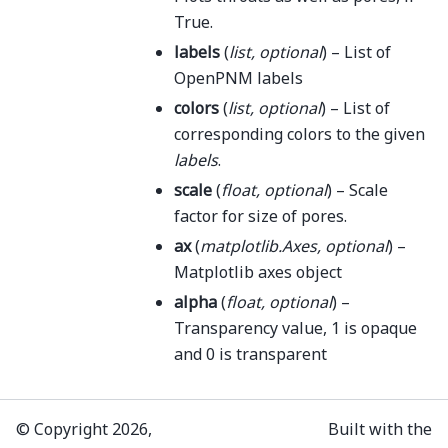
True.
labels
(
list
,
optional
) – List of
OpenPNM labels
colors
(
list
,
optional
) – List of
corresponding colors to the given
labels
.
scale
(
float
,
optional
) – Scale
factor for size of pores.
ax
(
matplotlib.Axes
,
optional
) –
Matplotlib axes object
alpha
(
float
,
optional
) –
Transparency value, 1 is opaque
and 0 is transparent
© Copyright 2026,
Built with the