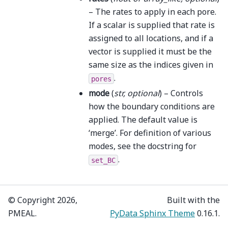
– The rates to apply in each pore.
If a scalar is supplied that rate is
assigned to all locations, and if a
vector is supplied it must be the
same size as the indices given in
.
pores
mode
(
str
,
optional
) – Controls
how the boundary conditions are
applied. The default value is
‘merge’. For definition of various
modes, see the docstring for
.
set_BC
© Copyright 2026,
Built with the
PMEAL.
PyData Sphinx Theme
0.16.1.