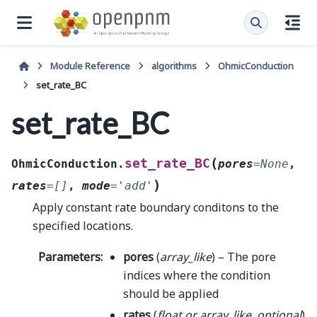
Module Reference
algorithms
OhmicConduction
set_rate_BC
set_rate_BC
(
set_rate_BC
OhmicConduction.
pores
=
None
,
)
rates
=
[]
,
mode
=
'add'
Apply constant rate boundary conditons to the
specified locations.
Parameters
:
pores
(
array_like
) – The pore
indices where the condition
should be applied
rates
(
float
or
array_like
,
optional
)