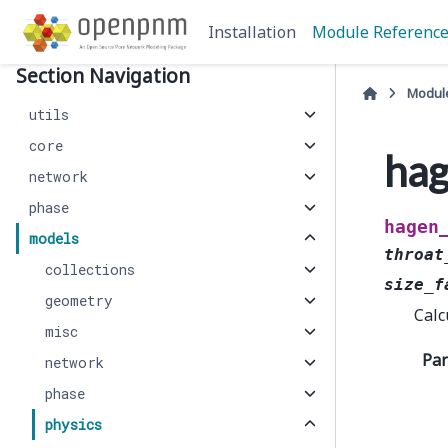
Installation
Module Referenc
Section Navigation
Modul
utils
core
hag
network
phase
hagen
models
throat
collections
size_f
geometry
Calc
misc
Pa
network
phase
physics