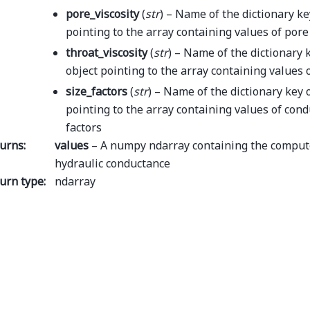
pore_viscosity
(
str
) – Name of the dictionary ke
pointing to the array containing values of pore 
throat_viscosity
(
str
) – Name of the dictionary 
object pointing to the array containing values o
size_factors
(
str
) – Name of the dictionary key 
pointing to the array containing values of cond
factors
urns
:
values
– A numpy ndarray containing the comput
hydraulic conductance
urn type
:
ndarray