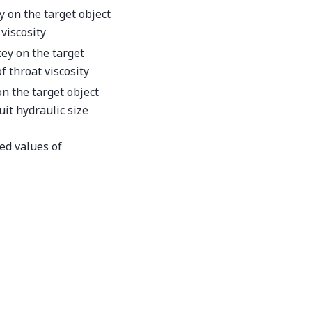
y on the target object
viscosity
key on the target
f throat viscosity
on the target object
uit hydraulic size
ed values of