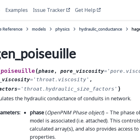
e
Examples
Issue Tracker
Get Help
e Reference
models
physics
hydraulic_conductance
hage
en_poiseuille
(
_poiseuille
phase
,
pore_viscosity
=
'pore.visc
_viscosity
=
'throat.viscosity'
,
)
actors
=
'throat.hydraulic_size_factors'
ulates the hydraulic conductance of conduits in network.
rameters
:
phase
(
OpenPNM Phase object
) – The phase o
model is associated (i.e. attached). This control
calculated array(s), and also provides access t
properties.