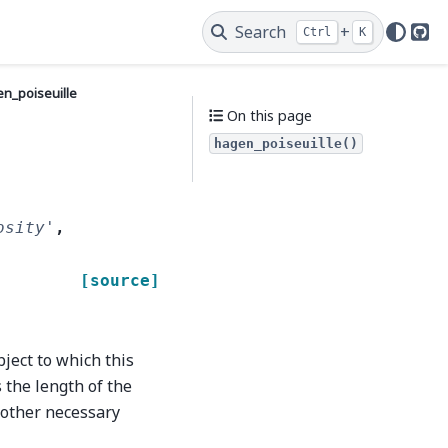
Search
+
Ctrl
K
Git
n_poiseuille
On this page
hagen_poiseuille()
osity'
,
[source]
bject to which this
s the length of the
o other necessary