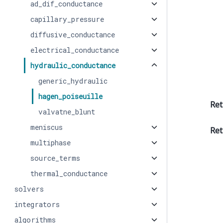
ad_dif_conductance
capillary_pressure
diffusive_conductance
electrical_conductance
hydraulic_conductance
generic_hydraulic
hagen_poiseuille
Ret
valvatne_blunt
meniscus
Ret
multiphase
source_terms
thermal_conductance
solvers
integrators
algorithms