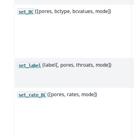
([pores, bctype, bcvalues, mode])
T
set_BC
m
se
ad
b
co
(label[, pores, throats, mode])
Cr
set_label
u
la
([pores, rates, mode])
A
set_rate_BC
co
b
co
th
lo