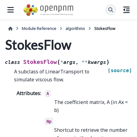
Module Reference
algorithms
StokesFlow
StokesFlow
(
)
StokesFlow
class
*
args
,
**
kwargs
[source]
A subclass of LinearTransport to
simulate viscous flow.
Attributes
:
A
The coefficient matrix, A (in Ax =
b)
Np
Shortcut to retrieve the number