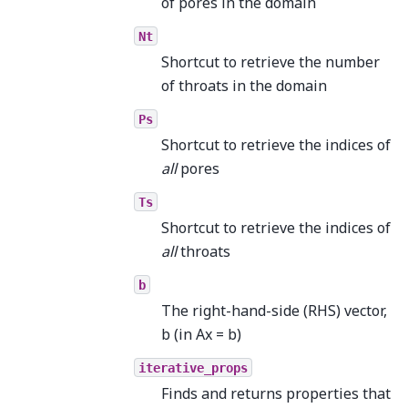
of pores in the domain
Nt
Shortcut to retrieve the number
of throats in the domain
Ps
Shortcut to retrieve the indices of
all
pores
Ts
Shortcut to retrieve the indices of
all
throats
b
The right-hand-side (RHS) vector,
b (in Ax = b)
iterative_props
Finds and returns properties that