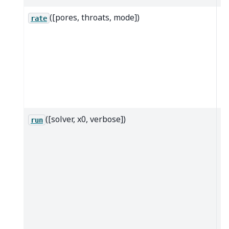
([pores, throats, mode])
Ca
rate
th
of
mo
gi
po
th
([solver, x0, verbose])
Bu
run
a
ma
ca
so
sp
t
s
at