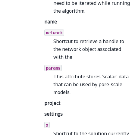
need to be iterated while running
the algorithm.
name
network
Shortcut to retrieve a handle to
the network object associated
with the
params
This attribute stores ‘scalar’ data
that can be used by pore-scale
models.
project
settings
x
Shortcut to the solution currently