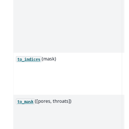
w
la
ac
th
sp
t
a
(mask)
Co
to_indices
b
m
or
in
([pores, throats])
G
to_mask
b
m
T