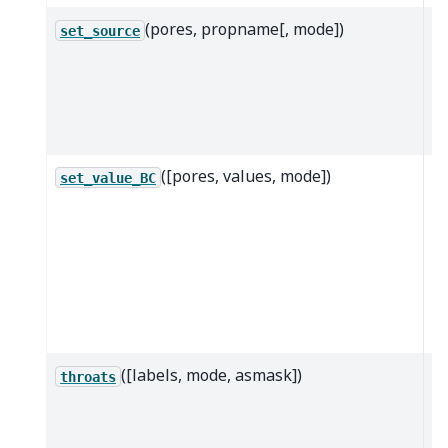
(pores, propname[, mode])
Ap
set_source
gi
te
sp
p
([pores, values, mode])
A
set_value_BC
c
v
b
co
th
po
([labels, mode, asmask])
R
throats
th
lo