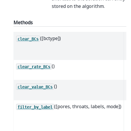
stored on the algorithm.
Methods
([bctype])
Cl
clear_BCs
of
ty
()
Cl
clear_rate_BCs
ra
()
Cl
clear_value_BCs
va
([pores, throats, labels, mode])
R
filter_by_label
wh
s
po