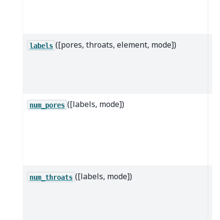
th
da
([pores, throats, element, mode])
Re
labels
of
p
th
([labels, mode])
R
num_pores
n
po
sp
la
([labels, mode])
R
num_throats
n
th
th