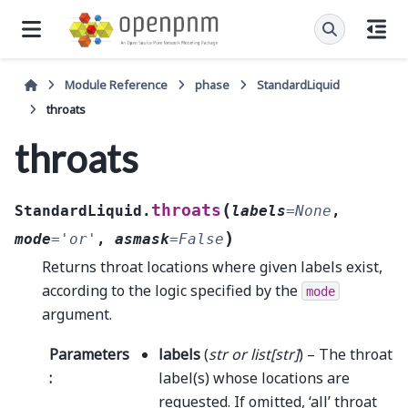
Module Reference
phase
StandardLiquid
throats
throats
(
throats
StandardLiquid.
labels
=
None
,
)
mode
=
'or'
,
asmask
=
False
Returns throat locations where given labels exist,
according to the logic specified by the
mode
argument.
Parameters
labels
(
str
or
list
[
str
]
) – The throat
:
label(s) whose locations are
requested. If omitted, ‘all’ throat