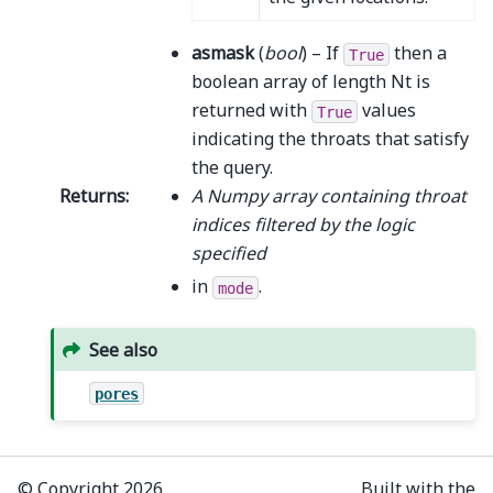
asmask
(
bool
) – If
then a
True
boolean array of length Nt is
returned with
values
True
indicating the throats that satisfy
the query.
Returns
:
A Numpy array containing throat
indices filtered by the logic
specified
in
.
mode
See also
pores
© Copyright 2026,
Built with the