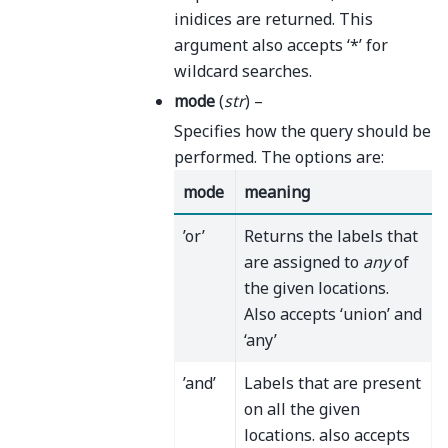
inidices are returned. This
argument also accepts ‘*’ for
wildcard searches.
mode
(
str
) –
Specifies how the query should be
performed. The options are:
mode
meaning
’or’
Returns the labels that
are assigned to
any
of
the given locations.
Also accepts ‘union’ and
‘any’
’and’
Labels that are present
on all the given
locations. also accepts