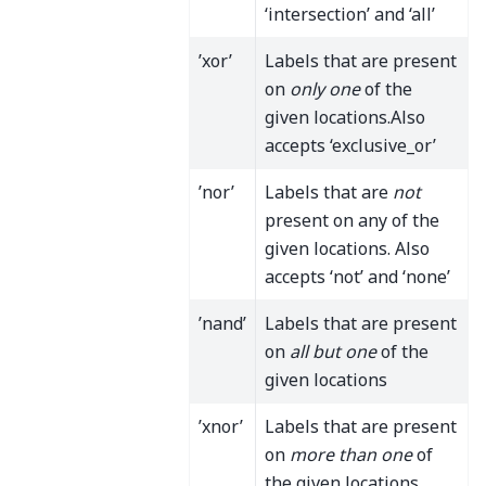
‘intersection’ and ‘all’
’xor’
Labels that are present
on
only one
of the
given locations.Also
accepts ‘exclusive_or’
’nor’
Labels that are
not
present on any of the
given locations. Also
accepts ‘not’ and ‘none’
’nand’
Labels that are present
on
all but one
of the
given locations
’xnor’
Labels that are present
on
more than one
of
the given locations.