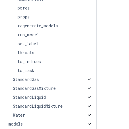
pores
props
regenerate_models
run_model
set_label
throats
to_indices
to_mask
StandardGas
StandardGasMixture
StandardLiquid
StandardLiquidMixture
Water
models