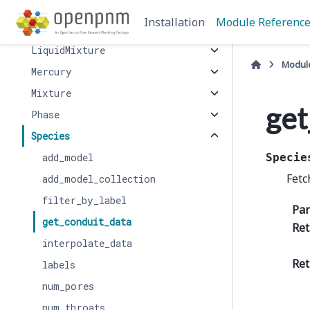
BinaryGas
Installation
Module Referenc
GasMixture
LiquidMixture
Modul
Mercury
Mixture
get
Phase
Species
add_model
Specie
Fetc
add_model_collection
filter_by_label
Pa
get_conduit_data
Ret
interpolate_data
Ret
labels
num_pores
num_throats