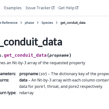
e
Examples
Issue Tracker
Get Help
e Reference
phase
Species
get_conduit_data
_conduit_data
(
)
get_conduit_data
s.
propname
hes an Nt-by-3 array of the requested property
rameters
:
propname
(
str
) – The dictionary key of the proper
urns
:
data
– An Nt-by-3 array with each column contai
data for pore1, throat, and pore2 respectively.
urn type
:
ndarray