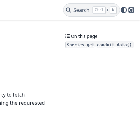
Search
+
Ctrl
K
Git
On this page
Species.get_conduit_data()
ty to fetch.
ning the requrested