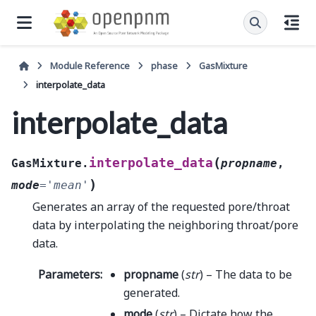
Module Reference
phase
GasMixture
interpolate_data
interpolate_data
(
interpolate_data
GasMixture.
propname
,
)
mode
=
'mean'
Generates an array of the requested pore/throat
data by interpolating the neighboring throat/pore
data.
Parameters
:
propname
(
str
) – The data to be
generated.
mode
(
str
) – Dictate how the