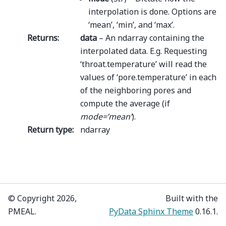
interpolation is done. Options are
‘mean’, ‘min’, and ‘max’.
Returns
:
data
– An ndarray containing the
interpolated data. E.g. Requesting
‘throat.temperature’ will read the
values of ‘pore.temperature’ in each
of the neighboring pores and
compute the average (if
mode=’mean’
).
Return type
:
ndarray
© Copyright 2026,
Built with the
PMEAL.
PyData Sphinx Theme
0.16.1.