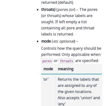
returned (default).
throats
)
(
pores
(
or
) – The pores
(or throats) whose labels are
sought. If left empty a list
containing all pore and throat
labels is returned.
mode
(
str
,
optional
) –
Controls how the query should be
performed. Only applicable when
or
are specified:
pores
throats
mode
meaning
’or’
Returns the labels that
are assigned to
any
of
the given locations.
Also accepts ‘union’ and
‘any’