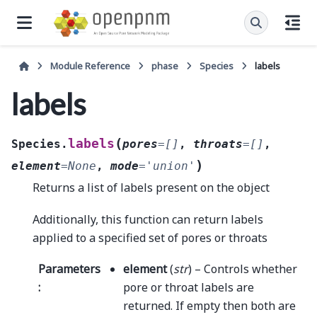
Module Reference
phase
Species
labels
labels
(
labels
Species.
pores
=
[]
,
throats
=
[]
,
)
element
=
None
,
mode
=
'union'
Returns a list of labels present on the object
Additionally, this function can return labels
applied to a specified set of pores or throats
Parameters
element
(
str
) – Controls whether
:
pore or throat labels are
returned. If empty then both are