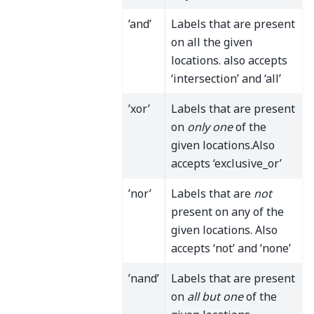
’and’
Labels that are present
on all the given
locations. also accepts
‘intersection’ and ‘all’
’xor’
Labels that are present
on
only one
of the
given locations.Also
accepts ‘exclusive_or’
’nor’
Labels that are
not
present on any of the
given locations. Also
accepts ‘not’ and ‘none’
’nand’
Labels that are present
on
all but one
of the