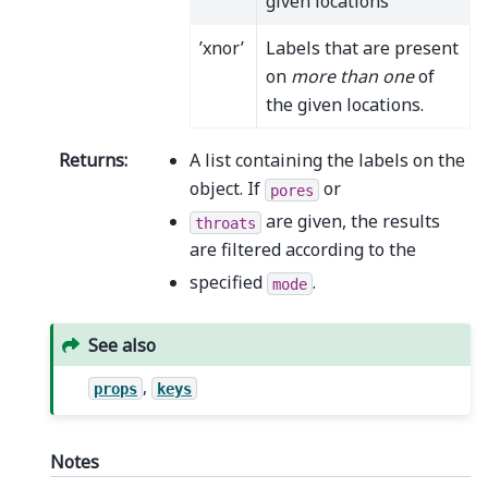
given locations
’xnor’
Labels that are present
on
more than one
of
the given locations.
Returns
:
A list containing the labels on the
object. If
or
pores
are given, the results
throats
are filtered according to the
specified
.
mode
See also
,
props
keys
Notes