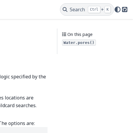
Search
+
Ctrl
K
Git
On this page
Water.pores()
logic specified by the
es locations are
ildcard searches.
The options are: