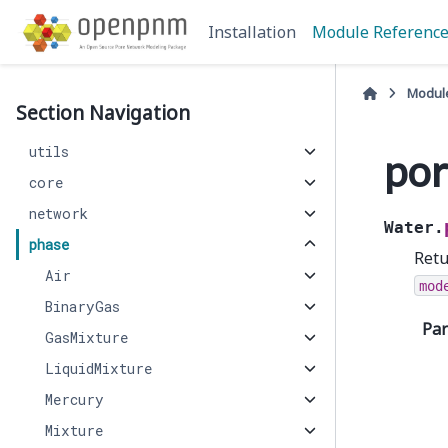
Installation
Module Referenc
Modul
Section Navigation
utils
por
core
network
Water.
phase
Retu
Air
mod
BinaryGas
Pa
GasMixture
LiquidMixture
Mercury
Mixture