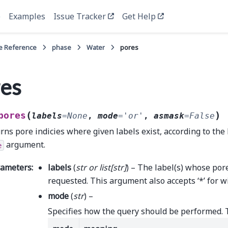
e
Examples
Issue Tracker
Get Help
e Reference
phase
Water
pores
es
(
)
pores
labels
=
None
,
mode
=
'or'
,
asmask
=
False
rns pore indicies where given labels exist, according to the 
argument.
e
rameters
:
labels
(
str
or
list
[
str
]
) – The label(s) whose por
requested. This argument also accepts ‘*’ for w
mode
(
str
) –
Specifies how the query should be performed. 