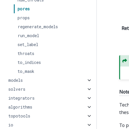
pores
props
regenerate_models
Ret
run_model
set_label
throats
to_indices
to_mask
models
solvers
Not
integrators
Tech
algorithms
thes
topotools
To p
io