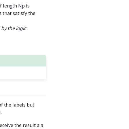
f length Np is
 that satisfy the
 by the logic
f the labels but
.
ceive the result a a