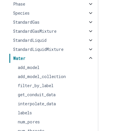
Phase
Species
StandardGas
StandardGasMixture
StandardLiquid
StandardLiquidMixture
Water
add_model
add_model_collection
filter_by_label
get_conduit_data
interpolate_data
labels
num_pores
num_throats