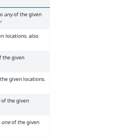
to
any
of the given
’
n locations. also
f the given
the given locations.
of the given
 one
of the given