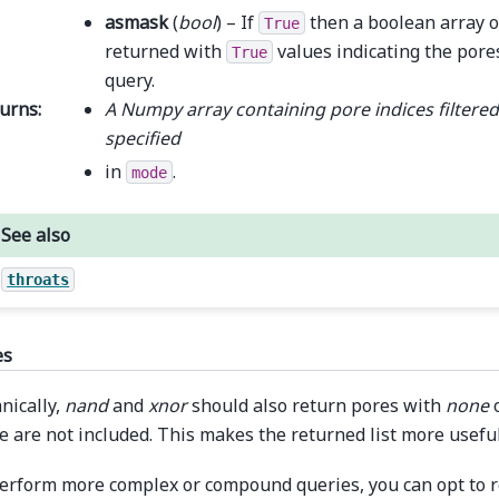
asmask
(
bool
) – If
then a boolean array o
True
returned with
values indicating the pores
True
query.
urns
:
A Numpy array containing pore indices filtered
specified
in
.
mode
See also
throats
es
nically,
nand
and
xnor
should also return pores with
none
o
e are not included. This makes the returned list more useful
erform more complex or compound queries, you can opt to re