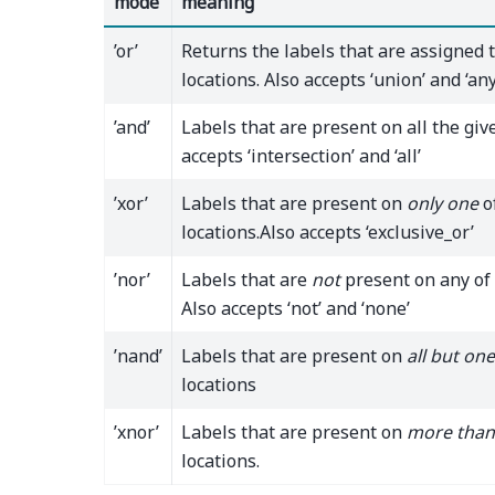
mode
meaning
’or’
Returns the labels that are assigned 
locations. Also accepts ‘union’ and ‘any
’and’
Labels that are present on all the give
accepts ‘intersection’ and ‘all’
’xor’
Labels that are present on
only one
o
locations.Also accepts ‘exclusive_or’
’nor’
Labels that are
not
present on any of 
Also accepts ‘not’ and ‘none’
’nand’
Labels that are present on
all but one
locations
’xnor’
Labels that are present on
more than
locations.