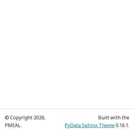
© Copyright 2026,
Built with the
PMEAL.
PyData Sphinx Theme
0.16.1.