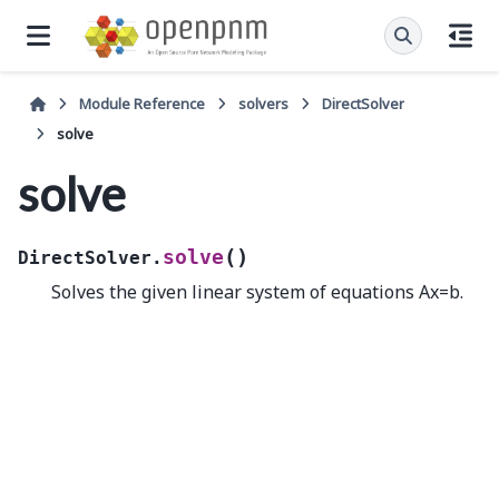
Module Reference
solvers
DirectSolver
solve
solve
(
)
solve
DirectSolver.
Solves the given linear system of equations Ax=b.