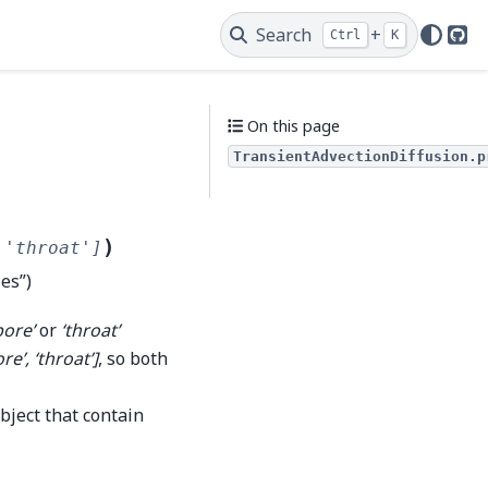
Search
+
Ctrl
K
Git
On this page
TransientAdvectionDiffusion.p
)
'throat']
ies”)
pore’
or
‘throat’
ore’, ‘throat’]
, so both
bject that contain