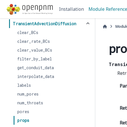
ReactiveTransport
Installation
Module Referenc
StokesFlow
TransientAdvectionDiffusion
Modul
clear_BCs
clear_rate_BCs
pro
clear_value_BCs
filter_by_label
Transi
get_conduit_data
Retr
interpolate_data
labels
Pa
num_pores
num_throats
Ret
pores
props
Ret