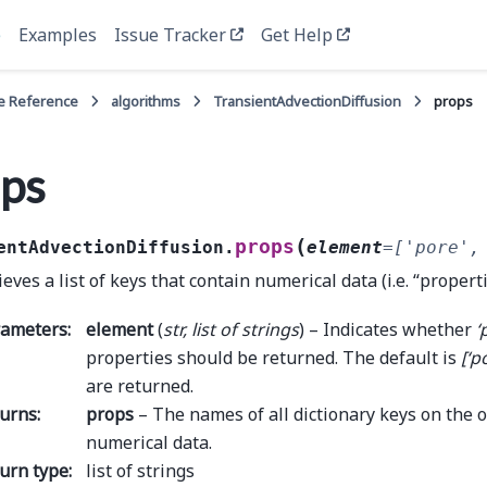
e
Examples
Issue Tracker
Get Help
e Reference
algorithms
TransientAdvectionDiffusion
props
ps
(
props
entAdvectionDiffusion.
element
=
['pore',
ieves a list of keys that contain numerical data (i.e. “propert
rameters
:
element
(
str
,
list
of
strings
) – Indicates whether
‘
properties should be returned. The default is
[‘p
are returned.
urns
:
props
– The names of all dictionary keys on the o
numerical data.
urn type
:
list of strings