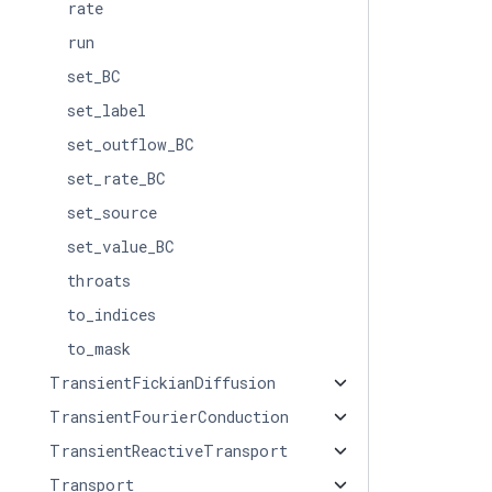
rate
run
set_BC
set_label
set_outflow_BC
set_rate_BC
set_source
set_value_BC
throats
to_indices
to_mask
TransientFickianDiffusion
TransientFourierConduction
TransientReactiveTransport
Transport