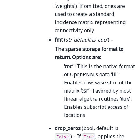
‘weights’). If omitted, ones are
used to create a standard
incidence matrix representing
connectivity only.
fmt
(
str
,
default is 'coo'
) –
The sparse storage format to
return. Options are:
’coo’
: This is the native format
of OpenPNM’s data
‘lil’
:
Enables row-wise slice of the
matrix
‘csr’
: Favored by most
linear algebra routines
‘dok’
:
Enables subscript access of
locations
drop_zeros
(bool, default is
) – If
, applies the
False
True