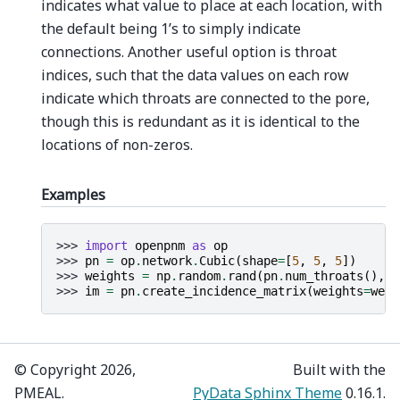
indicates what value to place at each location, with
the default being 1’s to simply indicate
connections. Another useful option is throat
indices, such that the data values on each row
indicate which throats are connected to the pore,
though this is redundant as it is identical to the
locations of non-zeros.
Examples
>>> 
import
openpnm
as
op
>>> 
pn
=
op
.
network
.
Cubic
(
shape
=
[
5
,
5
,
5
])
>>> 
weights
=
np
.
random
.
rand
(
pn
.
num_throats
(),
)
>>> 
im
=
pn
.
create_incidence_matrix
(
weights
=
weig
© Copyright 2026,
Built with the
PMEAL.
PyData Sphinx Theme
0.16.1.