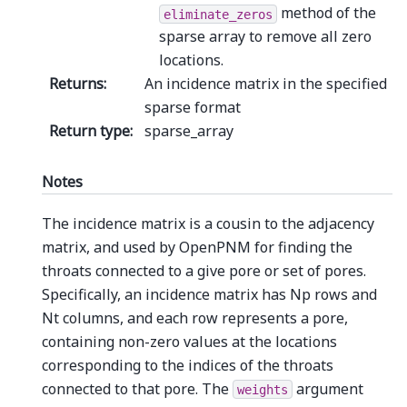
method of the
eliminate_zeros
sparse array to remove all zero
locations.
Returns
:
An incidence matrix in the specified
sparse format
Return type
:
sparse_array
Notes
The incidence matrix is a cousin to the adjacency
matrix, and used by OpenPNM for finding the
throats connected to a give pore or set of pores.
Specifically, an incidence matrix has Np rows and
Nt columns, and each row represents a pore,
containing non-zero values at the locations
corresponding to the indices of the throats
connected to that pore. The
argument
weights