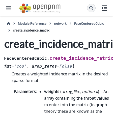
Module Reference
network
FaceCenteredCubic
create_incidence_matrix
create_incidence_matr
create_incidence_matri
FaceCenteredCubic.
)
fmt
=
'coo'
,
drop_zeros
=
False
Creates a weighted incidence matrix in the desired
sparse format
Parameters
:
weights
(
array_like
,
optional
) – An
array containing the throat values
to enter into the matrix (in graph
theory these are known as the