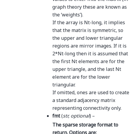
graph theory these are known as
the ‘weights’).
If the array is Nt-long, it implies
that the matrix is symmetric, so
the upper and lower triangular
regions are mirror images. If it is
2*Nt-long then it is assumed that
the first Nt elements are for the
upper triangle, and the last Nt
element are for the lower
triangular.
If omitted, ones are used to create
a standard adjacency matrix
representing connectivity only.
fmt
(
str
,
optional
) –
The sparse storage format to
return. Options are: