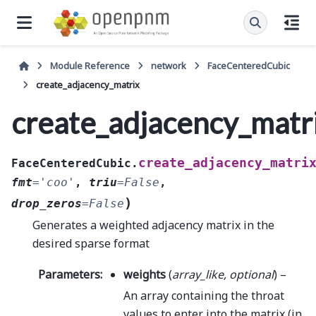
Module Reference
network
FaceCenteredCubic
create_adjacency_matrix
create_adjacency_matr
create_adjacency_matri
FaceCenteredCubic.
fmt
=
'coo'
,
triu
=
False
,
)
drop_zeros
=
False
Generates a weighted adjacency matrix in the
desired sparse format
Parameters
:
weights
(
array_like
,
optional
) –
An array containing the throat
values to enter into the matrix (in