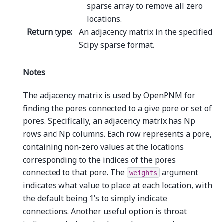
sparse array to remove all zero
locations.
Return type
:
An adjacency matrix in the specified
Scipy sparse format.
Notes
The adjacency matrix is used by OpenPNM for
finding the pores connected to a give pore or set of
pores. Specifically, an adjacency matrix has Np
rows and Np columns. Each row represents a pore,
containing non-zero values at the locations
corresponding to the indices of the pores
connected to that pore. The
argument
weights
indicates what value to place at each location, with
the default being 1’s to simply indicate
connections. Another useful option is throat