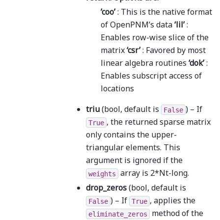
’coo’
: This is the native format
of OpenPNM’s data
‘lil’
:
Enables row-wise slice of the
matrix
‘csr’
: Favored by most
linear algebra routines
‘dok’
:
Enables subscript access of
locations
triu
(bool, default is
) – If
False
, the returned sparse matrix
True
only contains the upper-
triangular elements. This
argument is ignored if the
array is 2*Nt-long.
weights
drop_zeros
(bool, default is
) – If
, applies the
False
True
method of the
eliminate_zeros