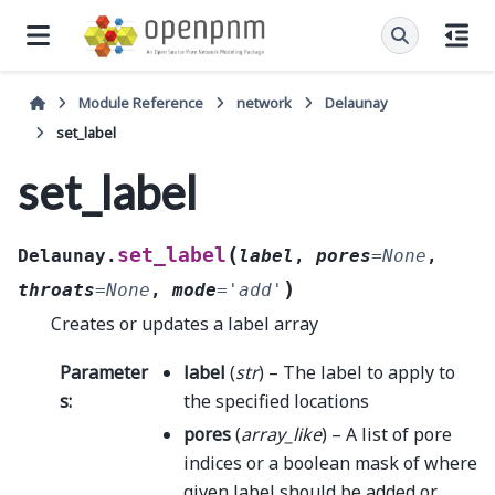
Module Reference
network
Delaunay
set_label
set_label
(
set_label
Delaunay.
label
,
pores
=
None
,
)
throats
=
None
,
mode
=
'add'
Creates or updates a label array
Parameter
label
(
str
) – The label to apply to
s
:
the specified locations
pores
(
array_like
) – A list of pore
indices or a boolean mask of where
given label should be added or