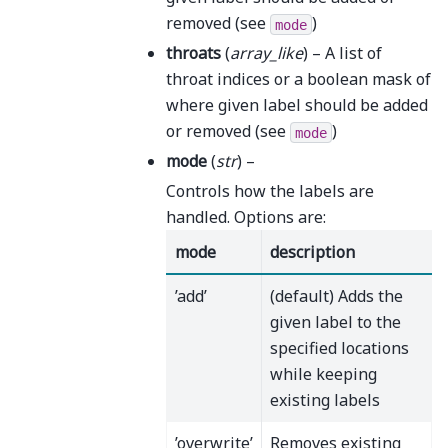
removed (see
)
mode
throats
(
array_like
) – A list of
throat indices or a boolean mask of
where given label should be added
or removed (see
)
mode
mode
(
str
) –
Controls how the labels are
handled. Options are:
mode
description
’add’
(default) Adds the
given label to the
specified locations
while keeping
existing labels
’overwrite’
Removes existing