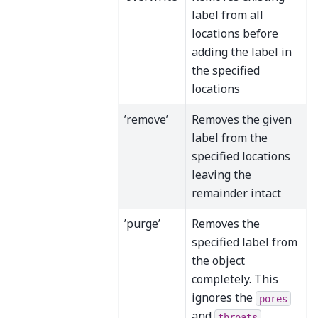
label from all
locations before
adding the label in
the specified
locations
’remove’
Removes the given
label from the
specified locations
leaving the
remainder intact
’purge’
Removes the
specified label from
the object
completely. This
ignores the
pores
and
throats