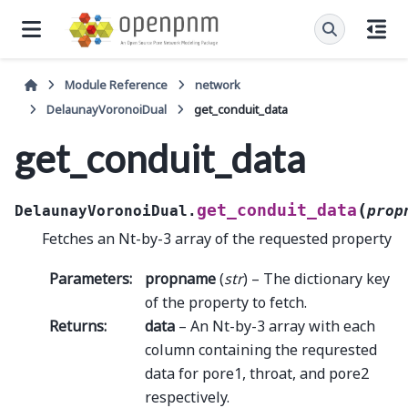
Module Reference
network
DelaunayVoronoiDual
get_conduit_data
get_conduit_data
(
get_conduit_data
DelaunayVoronoiDual.
prop
Fetches an Nt-by-3 array of the requested property
Parameters
:
propname
(
str
) – The dictionary key
of the property to fetch.
Returns
:
data
– An Nt-by-3 array with each
column containing the requrested
data for pore1, throat, and pore2
respectively.