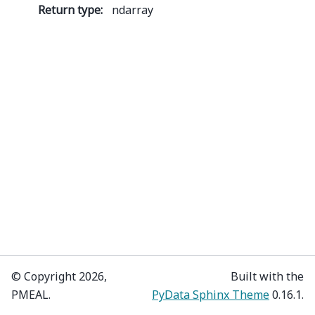
Return type
:
ndarray
© Copyright 2026,
Built with the
PMEAL.
PyData Sphinx Theme
0.16.1.