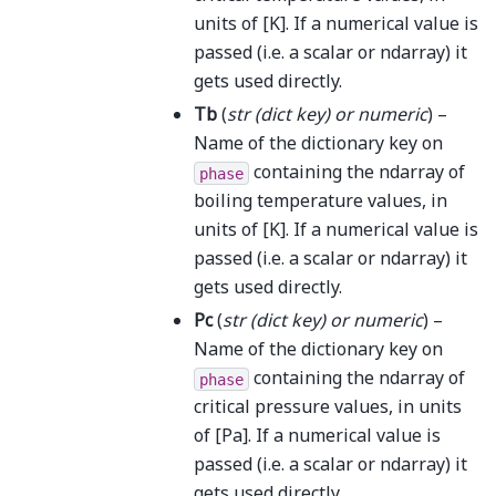
units of [K]. If a numerical value is
passed (i.e. a scalar or ndarray) it
gets used directly.
Tb
(
str
(
dict key
) or
numeric
) –
Name of the dictionary key on
containing the ndarray of
phase
boiling temperature values, in
units of [K]. If a numerical value is
passed (i.e. a scalar or ndarray) it
gets used directly.
Pc
(
str
(
dict key
) or
numeric
) –
Name of the dictionary key on
containing the ndarray of
phase
critical pressure values, in units
of [Pa]. If a numerical value is
passed (i.e. a scalar or ndarray) it
gets used directly.