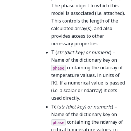
The phase object to which this
model is associated (i.e. attached).
This controls the length of the
calculated array(s), and also
provides access to other
necessary properties.
T
(
str
(
dict key
) or
numeric
) –
Name of the dictionary key on
containing the ndarray of
phase
temperature values, in units of
[K]. If a numerical value is passed
(i.e. a scalar or ndarray) it gets
used directly.
Tc
(
str
(
dict key
) or
numeric
) –
Name of the dictionary key on
containing the ndarray of
phase
critical temperature values, in