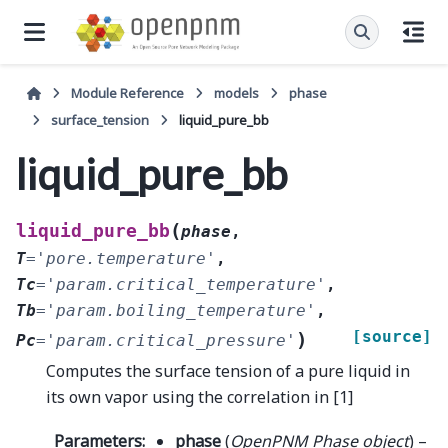
Module Reference
models
phase
surface_tension
liquid_pure_bb
liquid_pure_bb
(
liquid_pure_bb
phase
,
T
=
'pore.temperature'
,
Tc
=
'param.critical_temperature'
,
Tb
=
'param.boiling_temperature'
,
[source]
)
Pc
=
'param.critical_pressure'
Computes the surface tension of a pure liquid in
its own vapor using the correlation in [1]
Parameters
:
phase
(
OpenPNM Phase object
) –