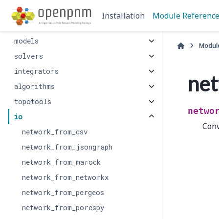
network
Installation
Module Referenc
phase
models
Modul
solvers
integrators
net
algorithms
topotools
netwo
io
Conv
network_from_csv
network_from_jsongraph
network_from_marock
network_from_networkx
network_from_pergeos
network_from_porespy