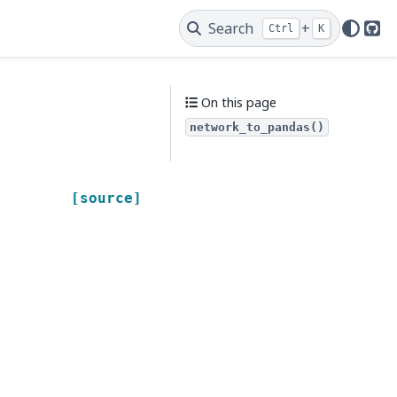
Search
+
Ctrl
K
Git
On this page
network_to_pandas()
[source]