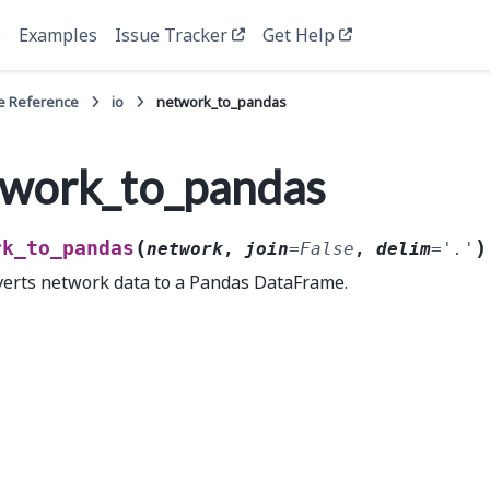
e
Examples
Issue Tracker
Get Help
e Reference
io
network_to_pandas
work_to_pandas
(
)
rk_to_pandas
network
,
join
=
False
,
delim
=
'.'
erts network data to a Pandas DataFrame.