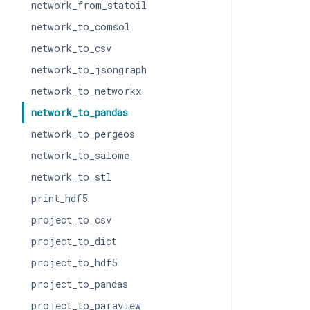
network_from_statoil
network_to_comsol
network_to_csv
network_to_jsongraph
network_to_networkx
network_to_pandas
network_to_pergeos
network_to_salome
network_to_stl
print_hdf5
project_to_csv
project_to_dict
project_to_hdf5
project_to_pandas
project_to_paraview