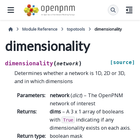
Module Reference
topotools
dimensionality
dimensionality
[source]
(
)
dimensionality
network
Determines whether a network is 1D, 2D or 3D,
and in which dimensions
Parameters
:
network
(
dict
) – The OpenPNM
network of interest
Returns
:
dims
– A 3 x 1 array of booleans
with
indicating if any
True
dimensionality exists on each axis.
Return type
:
boolean mask