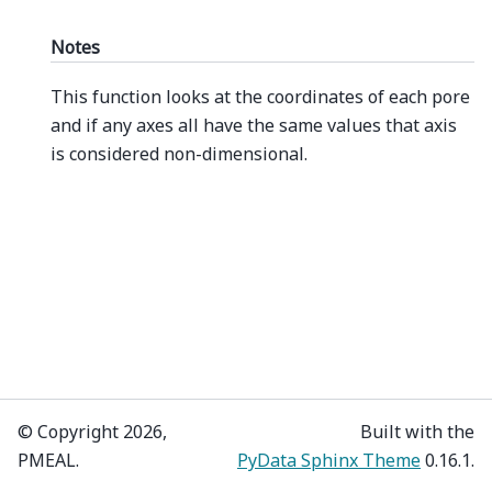
Notes
This function looks at the coordinates of each pore
and if any axes all have the same values that axis
is considered non-dimensional.
© Copyright 2026,
Built with the
PMEAL.
PyData Sphinx Theme
0.16.1.