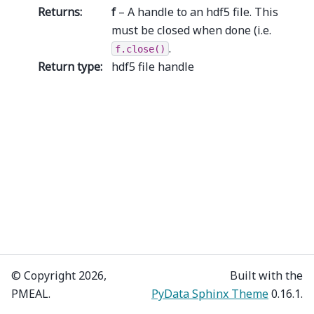
Returns
:
f
– A handle to an hdf5 file. This
must be closed when done (i.e.
.
f.close()
Return type
:
hdf5 file handle
© Copyright 2026,
Built with the
PMEAL.
PyData Sphinx Theme
0.16.1.