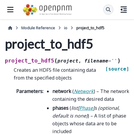
Module Reference
io
project_to_hdf5
project_to_hdf5
(
)
project_to_hdf5
project
,
filename
=
''
[source]
Creates an HDF5 file containing data
from the specified objects
Parameters
:
network
(
Network
) – The network
containing the desired data
phases
(
list
[
Phase
]
s
(
optional
,
default is none
)
) – A list of phase
objects whose data are to be
included