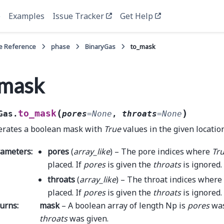
e
Examples
Issue Tracker
Get Help
e Reference
phase
BinaryGas
to_mask
_mask
(
)
to_mask
Gas.
pores
=
None
,
throats
=
None
rates a boolean mask with
True
values in the given locatio
rameters
:
pores
(
array_like
) – The pore indices where
Tr
placed. If
pores
is given the
throats
is ignored.
throats
(
array_like
) – The throat indices where
placed. If
pores
is given the
throats
is ignored.
urns
:
mask
– A boolean array of length Np is
pores
was
throats
was given.