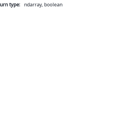
urn type
:
ndarray, boolean