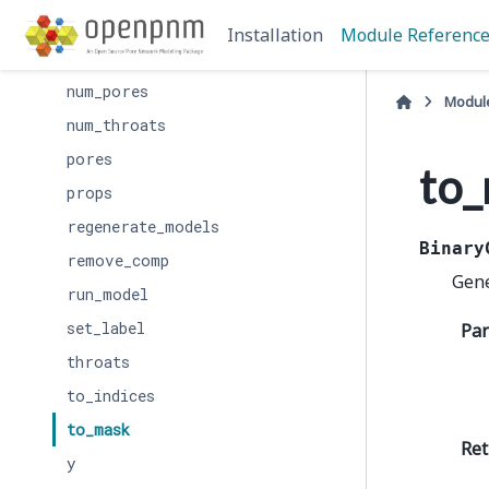
interpolate_data
Installation
Module Referenc
labels
num_pores
Modul
num_throats
pores
to
props
regenerate_models
Binary
remove_comp
Gene
run_model
set_label
Pa
throats
to_indices
to_mask
Ret
y