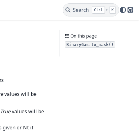
Search
+
Ctrl
K
Git
On this page
BinaryGas.to_mask()
ns
ue
values will be
True
values will be
 given or Nt if