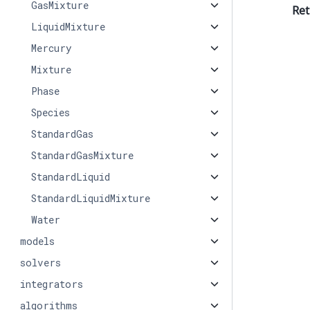
GasMixture
Ret
LiquidMixture
Mercury
Mixture
Phase
Species
StandardGas
StandardGasMixture
StandardLiquid
StandardLiquidMixture
Water
models
solvers
integrators
algorithms