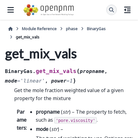
Module Reference
phase
BinaryGas
get_mix_vals
get_mix_vals
(
get_mix_vals
BinaryGas.
propname
,
)
mode
=
'linear'
,
power
=
1
Get the mole fraction weighted value of a given
property for the mixture
Par
propname
(
str
) – The property to fetch,
ame
such as
.
'pore.viscosity'
ters
:
mode
(
str
) –