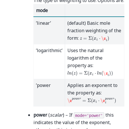
The type of weighting to use. Options are:
mode
’linear’
(default) Basic mole
fraction weighting of the
z
=
Σ
(
x
i
⋅
\z
i
)
form:
’logarithmic’
Uses the natural
logarithm of the
property as:
l
n
(
z
)
=
Σ
(
x
i
⋅
l
n
(
\z
i
)
)
’power
Applies an exponent to
the property as:
\z
p
o
w
e
r
=
Σ
(
x
i
⋅
\z
i
p
o
w
e
r
)
power
(
scalar
) – If
this
mode='power'
indicates the value of the exponent,