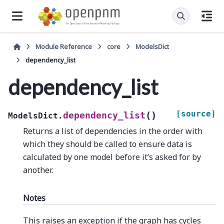
Module Reference
core
ModelsDict
dependency_list
dependency_list
[source]
(
)
dependency_list
ModelsDict.
Returns a list of dependencies in the order with
which they should be called to ensure data is
calculated by one model before it’s asked for by
another.
Notes
This raises an exception if the graph has cycles