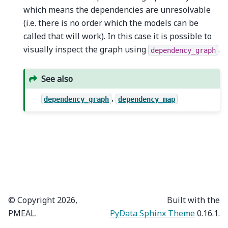
which means the dependencies are unresolvable
(i.e. there is no order which the models can be
called that will work). In this case it is possible to
visually inspect the graph using
.
dependency_graph
See also
,
dependency_graph
dependency_map
© Copyright 2026,
Built with the
PMEAL.
PyData Sphinx Theme
0.16.1.