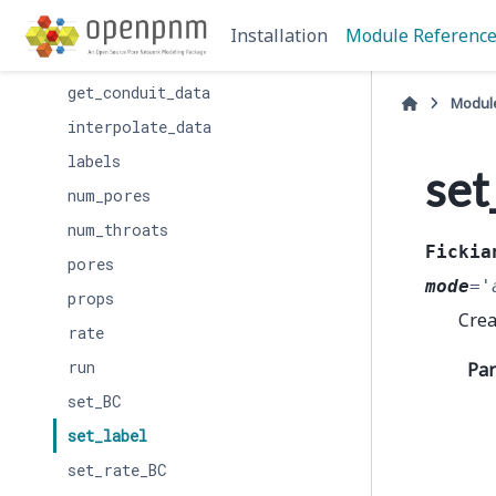
clear_value_BCs
Installation
Module Referenc
filter_by_label
get_conduit_data
Modul
interpolate_data
labels
set
num_pores
num_throats
Fickia
pores
mode
=
'
props
Crea
rate
run
Pa
set_BC
set_label
set_rate_BC