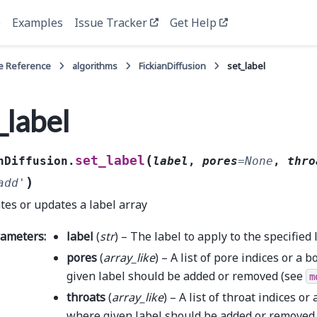
e
Examples
Issue Tracker
Get Help
e Reference
algorithms
FickianDiffusion
set_label
_label
(
set_label
nDiffusion.
label
,
pores
=
None
,
thro
)
add'
tes or updates a label array
rameters
:
label
(
str
) – The label to apply to the specified 
pores
(
array_like
) – A list of pore indices or a
given label should be added or removed (see
m
throats
(
array_like
) – A list of throat indices o
where given label should be added or removed