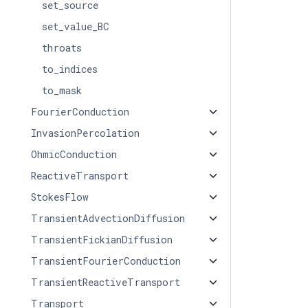
set_source
set_value_BC
throats
to_indices
to_mask
FourierConduction
InvasionPercolation
OhmicConduction
ReactiveTransport
StokesFlow
TransientAdvectionDiffusion
TransientFickianDiffusion
TransientFourierConduction
TransientReactiveTransport
Transport