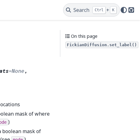
Search
+
Ctrl
K
Git
On this page
FickianDiffusion.set_label()
ats
=
None
,
locations
 boolean mask of where
)
ode
r a boolean mask of
 (see
)
mode