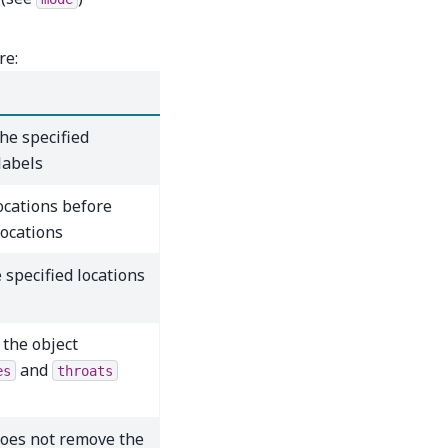
re:
the specified
labels
ocations before
locations
 specified locations
 the object
and
es
throats
oes not remove the