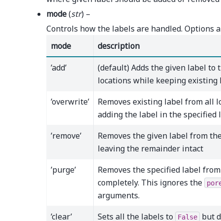
mode
(
str
) –
Controls how the labels are handled. Options a
mode
description
’add’
(default) Adds the given label to 
locations while keeping existing 
’overwrite’
Removes existing label from all l
adding the label in the specified 
’remove’
Removes the given label from the
leaving the remainder intact
’purge’
Removes the specified label from
completely. This ignores the
por
arguments.
’clear’
Sets all the labels to
but d
False