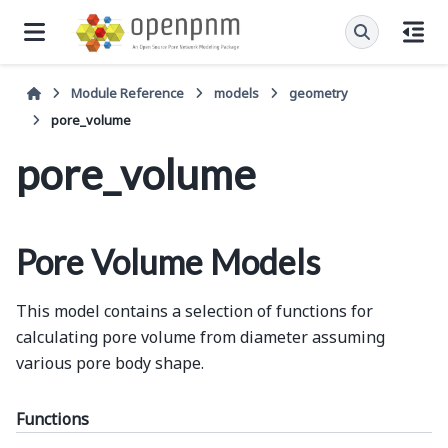
Module Reference
models
geometry
pore_volume
pore_volume
Pore Volume Models
This model contains a selection of functions for
calculating pore volume from diameter assuming
various pore body shape.
Functions