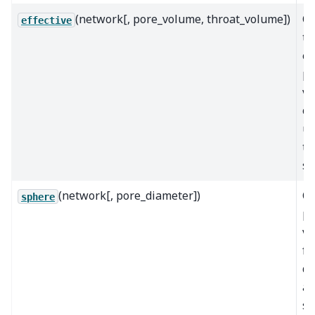
(network[, pore_volume, throat_volume])
Ca
effective
th
ef
po
vo
op
us
tr
si
(network[, pore_diameter])
Ca
sphere
po
v
fr
di
as
sp