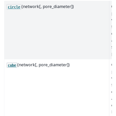
(network[, pore_diameter])
Ca
circle
po
v
fr
di
as
sp
po
(network[, pore_diameter])
Ca
cube
po
v
fr
di
as
cu
bo