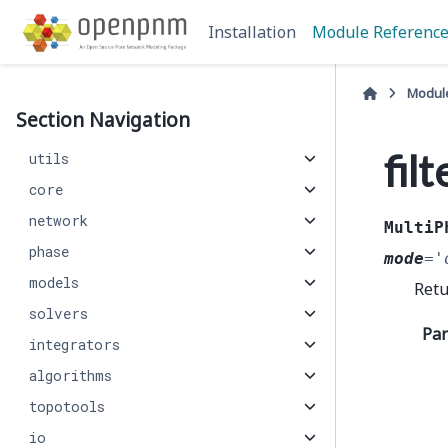
Installation
Module Referenc
Modul
Section Navigation
fil
utils
core
network
MultiP
phase
mode
=
'
models
Retu
solvers
Pa
integrators
algorithms
topotools
io