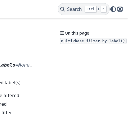
Search
+
Ctrl
K
Git
On this page
MultiPhase.filter_by_label()
labels
=
None
,
d label(s)
e filtered
ered
 filter