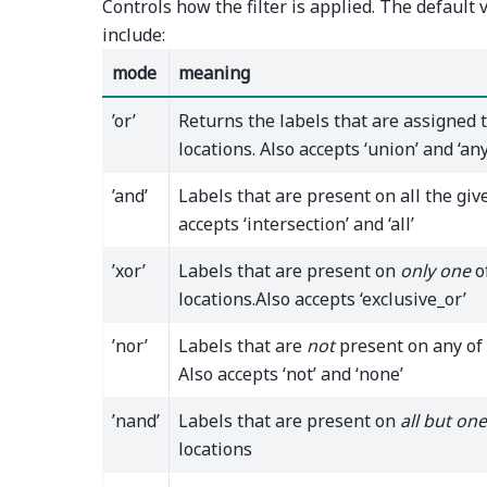
Controls how the filter is applied. The default v
include:
mode
meaning
’or’
Returns the labels that are assigned 
locations. Also accepts ‘union’ and ‘any
’and’
Labels that are present on all the give
accepts ‘intersection’ and ‘all’
’xor’
Labels that are present on
only one
o
locations.Also accepts ‘exclusive_or’
’nor’
Labels that are
not
present on any of 
Also accepts ‘not’ and ‘none’
’nand’
Labels that are present on
all but one
locations