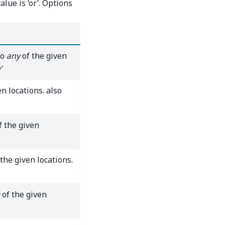
alue is ‘or’. Options
to
any
of the given
’
n locations. also
f the given
the given locations.
of the given