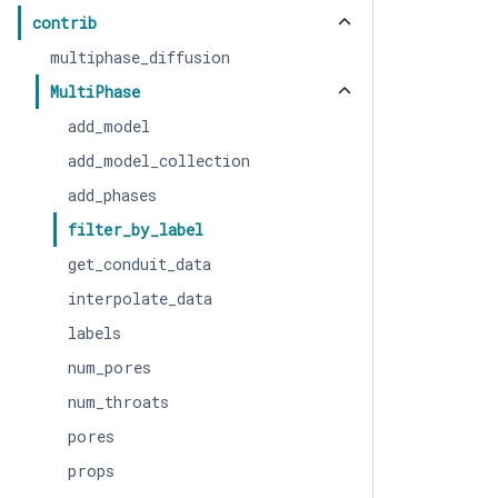
contrib
multiphase_diffusion
MultiPhase
add_model
add_model_collection
add_phases
filter_by_label
get_conduit_data
interpolate_data
labels
num_pores
num_throats
pores
props