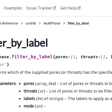
e
Examples
Issue Tracker
Get Help
e Reference
contrib
MultiPhase
filter_by_label
ter_by_label
(
filter_by_label
hase.
pores
=
[]
,
throats
=
[]
,
)
or'
rns which of the supplied pores (or throats) has the specifie
rameters
:
pores
(
array_like
) – List of pores or throats to b
throats
(
or
) – List of pores or throats to be filt
labels
(
list
of
strings
) – The labels to apply as a
mode
(
str
) –