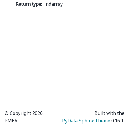
Return type
:
ndarray
© Copyright 2026,
Built with the
PMEAL.
PyData Sphinx Theme
0.16.1.