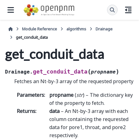
Module Reference
algorithms
Drainage
get_conduit_data
get_conduit_data
(
)
get_conduit_data
Drainage.
propname
Fetches an Nt-by-3 array of the requested property
Parameters
:
propname
(
str
) – The dictionary key
of the property to fetch.
Returns
:
data
– An Nt-by-3 array with each
column containing the requrested
data for pore1, throat, and pore2
respectively.