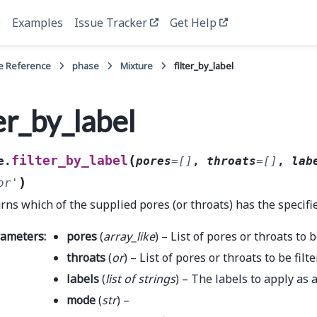
e
Examples
Issue Tracker
Get Help
e Reference
phase
Mixture
filter_by_label
ter_by_label
(
filter_by_label
e.
pores
=
[]
,
throats
=
[]
,
lab
)
or'
rns which of the supplied pores (or throats) has the specifie
rameters
:
pores
(
array_like
) – List of pores or throats to b
throats
(
or
) – List of pores or throats to be filt
labels
(
list
of
strings
) – The labels to apply as a
mode
(
str
) –