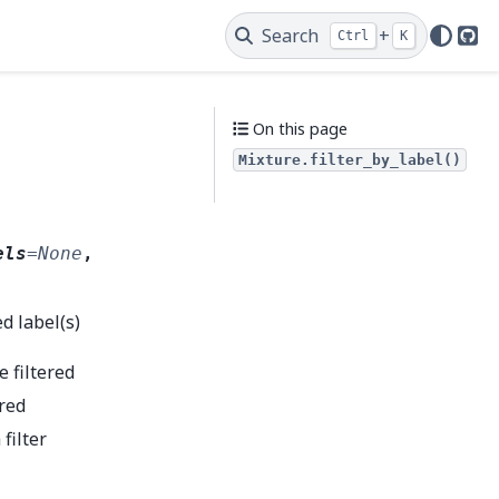
Search
+
Ctrl
K
Git
On this page
Mixture.filter_by_label()
els
=
None
,
d label(s)
e filtered
ered
 filter