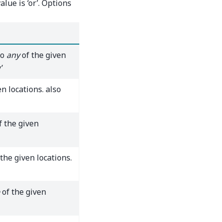
alue is ‘or’. Options
to
any
of the given
’
n locations. also
f the given
the given locations.
of the given