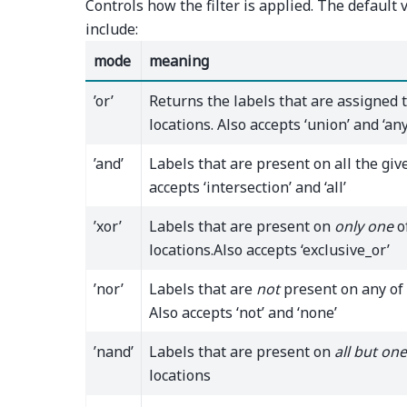
Controls how the filter is applied. The default v
include:
mode
meaning
’or’
Returns the labels that are assigned 
locations. Also accepts ‘union’ and ‘any
’and’
Labels that are present on all the give
accepts ‘intersection’ and ‘all’
’xor’
Labels that are present on
only one
o
locations.Also accepts ‘exclusive_or’
’nor’
Labels that are
not
present on any of 
Also accepts ‘not’ and ‘none’
’nand’
Labels that are present on
all but one
locations