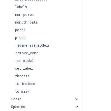
labels
num_pores
num_throats
pores
props
regenerate_models
remove_comp
run_model
set_label
throats
to_indices
to_mask
Phase
Species