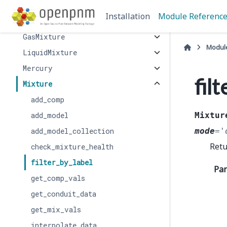
Air
Installation
Module Referenc
BinaryGas
GasMixture
Modul
LiquidMixture
Mercury
fil
Mixture
add_comp
add_model
Mixtur
add_model_collection
mode
=
'
Retu
check_mixture_health
filter_by_label
Pa
get_comp_vals
get_conduit_data
get_mix_vals
interpolate_data