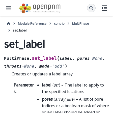
Module Reference
contrib
MultiPhase
set_label
set_label
(
set_label
MultiPhase.
label
,
pores
=
None
,
)
throats
=
None
,
mode
=
'add'
Creates or updates a label array
Parameter
label
(
str
) – The label to apply to
s
:
the specified locations
pores
(
array_like
) – A list of pore
indices or a boolean mask of where
given label should be added or