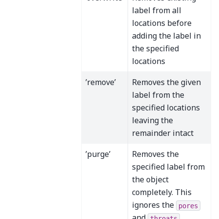
label from all
locations before
adding the label in
the specified
locations
’remove’
Removes the given
label from the
specified locations
leaving the
remainder intact
’purge’
Removes the
specified label from
the object
completely. This
ignores the
pores
and
throats