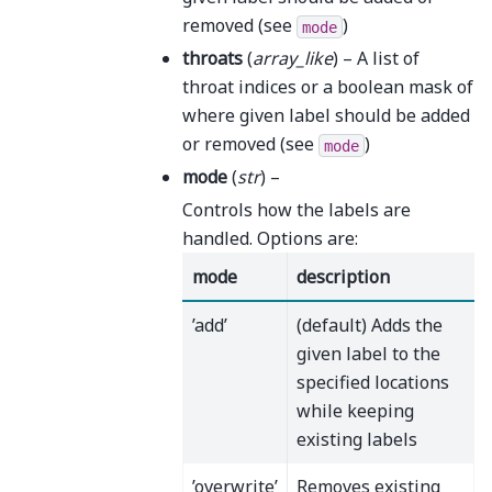
removed (see
)
mode
throats
(
array_like
) – A list of
throat indices or a boolean mask of
where given label should be added
or removed (see
)
mode
mode
(
str
) –
Controls how the labels are
handled. Options are:
mode
description
’add’
(default) Adds the
given label to the
specified locations
while keeping
existing labels
’overwrite’
Removes existing