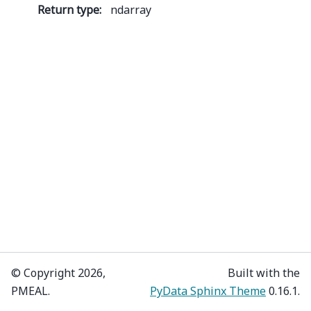
Return type
:
ndarray
© Copyright 2026,
Built with the
PMEAL.
PyData Sphinx Theme
0.16.1.