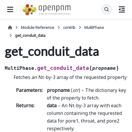
Module Reference
contrib
MultiPhase
get_conduit_data
get_conduit_data
(
)
get_conduit_data
MultiPhase.
propname
Fetches an Nt-by-3 array of the requested property
Parameters
:
propname
(
str
) – The dictionary key
of the property to fetch.
Returns
:
data
– An Nt-by-3 array with each
column containing the requrested
data for pore1, throat, and pore2
respectively.