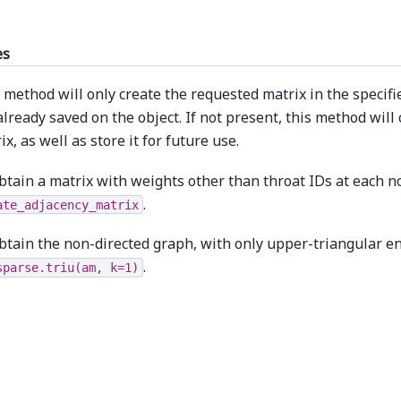
es
 method will only create the requested matrix in the specifie
already saved on the object. If not present, this method will
ix, as well as store it for future use.
btain a matrix with weights other than throat IDs at each n
.
ate_adjacency_matrix
btain the non-directed graph, with only upper-triangular en
.
sparse.triu(am,
k=1)