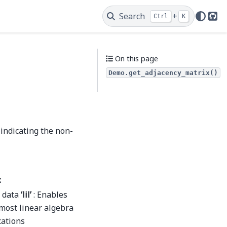
Search
+
Ctrl
K
Git
On this page
Demo.get_adjacency_matrix()
 indicating the non-
:
s data
‘lil’
: Enables
 most linear algebra
cations