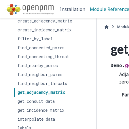
add_model
Installation
Module Referenc
add_model_collection
create_adjacency_matrix
Modul
create_incidence_matrix
filter_by_label
get
find_connected_pores
find_connecting_throat
g
find_nearby_pores
Demo.
Adja
find_neighbor_pores
zero
find_neighbor_throats
get_adjacency_matrix
Pa
get_conduit_data
get_incidence_matrix
interpolate_data
labels