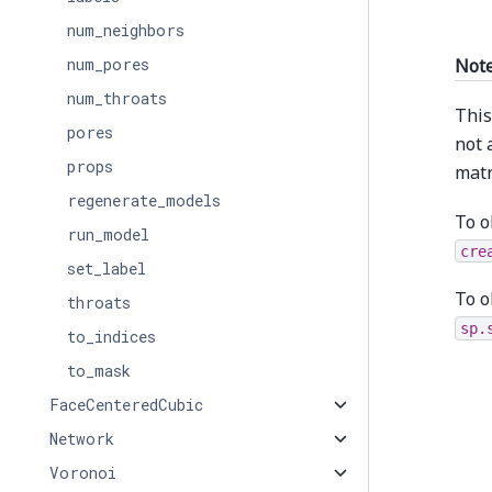
num_neighbors
Not
num_pores
num_throats
This
pores
not 
props
matr
regenerate_models
To o
run_model
cre
set_label
To o
throats
sp.
to_indices
to_mask
FaceCenteredCubic
Network
Voronoi