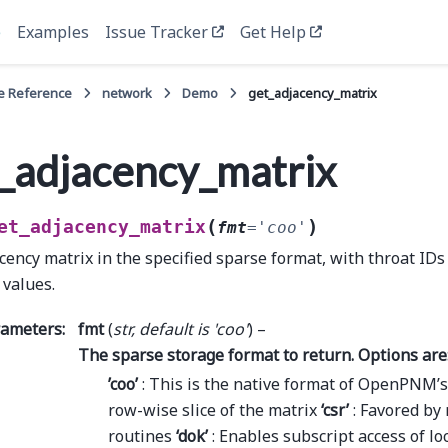
e
Examples
Issue Tracker
Get Help
e Reference
network
Demo
get_adjacency_matrix
_adjacency_matrix
(
)
et_adjacency_matrix
fmt
=
'coo'
cency matrix in the specified sparse format, with throat IDs
 values.
rameters
:
fmt
(
str
,
default is 'coo'
) –
The sparse storage format to return. Options are
’coo’
: This is the native format of OpenPNM’
row-wise slice of the matrix
‘csr’
: Favored by
routines
‘dok’
: Enables subscript access of lo