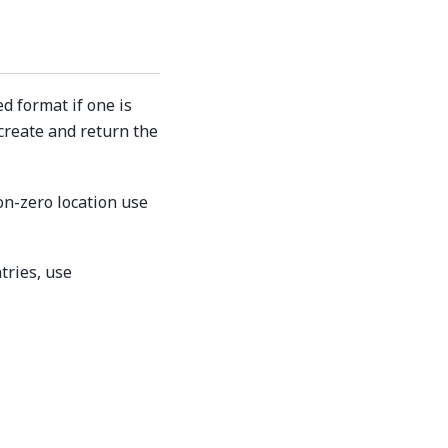
d format if one is
 create and return the
on-zero location use
tries, use