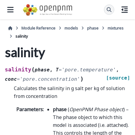
Module Reference
models
phase
mixtures
salinity
salinity
(
salinity
phase
,
T
=
'pore.temperature'
,
[source]
)
conc
=
'pore.concentration'
Calculates the salinity in g salt per kg of solution
from concentration
Parameters
:
phase
(
OpenPNM Phase object
) –
The phase object to which this
model is associated (i.e. attached).
This controls the length of the