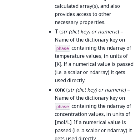
calculated array(s), and also
provides access to other
necessary properties.
T
(
str
(
dict key
) or
numeric
) –
Name of the dictionary key on
containing the ndarray of
phase
temperature values, in units of
[K]. If a numerical value is passed
(i.e. a scalar or ndarray) it gets
used directly.
conc
(
str
(
dict key
) or
numeric
) –
Name of the dictionary key on
containing the ndarray of
phase
concentration values, in units of
[mol/L]. If a numerical value is
passed (i.e. a scalar or ndarray) it
gets used directly.