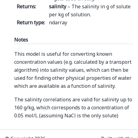
Returns
:
salinity
– The salinity in g of solute
per kg of solution.
Return type
:
ndarray
Notes
This model is useful for converting known
concentration values (e.g. calculated by a transport
algorithm) into salinity values, which can then be
used for finding other physical properties of water
which are available as a function of salinity.
The salinity correlations are valid for salinity up to
160 g/kg, which corresponds to a concentration of
0.05 mol/L (assuming NaCl is the only solute)