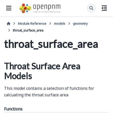
Module Reference
models
geometry
throat_surface_area
throat_surface_area
Throat Surface Area
Models
This model contains a selection of functions for
calcuating the throat surface area
Functions