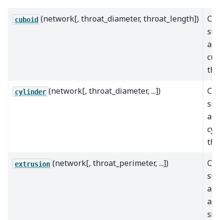
(network[, throat_diameter, throat_length])
Cal
cuboid
sur
are
cub
thr
(network[, throat_diameter, ...])
Cal
cylinder
sur
are
cyl
thr
(network[, throat_perimeter, ...])
Cal
extrusion
sur
are
arb
sh