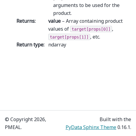
arguments to be used for the
product.
Returns
:
value
– Array containing product
values of
,
target[props[0]]
, etc.
target[props[1]]
Return type
:
ndarray
© Copyright 2026,
Built with the
PMEAL.
PyData Sphinx Theme
0.16.1.