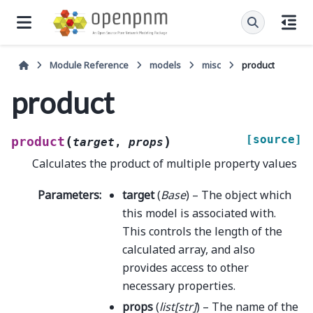
Module Reference
models
misc
product
product
[source]
(
)
product
target
,
props
Calculates the product of multiple property values
Parameters
:
target
(
Base
) – The object which
this model is associated with.
This controls the length of the
calculated array, and also
provides access to other
necessary properties.
props
(
list
[
str
]
) – The name of the