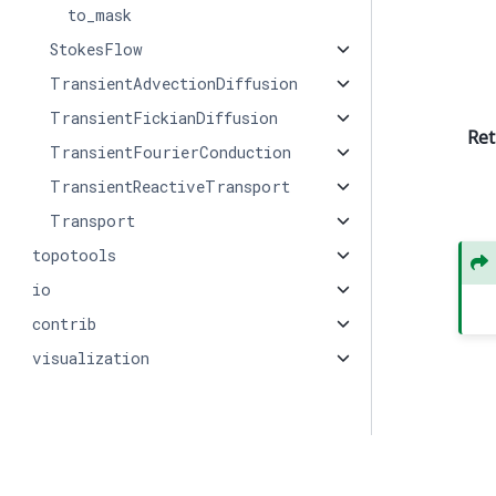
to_mask
StokesFlow
TransientAdvectionDiffusion
TransientFickianDiffusion
Ret
TransientFourierConduction
TransientReactiveTransport
Transport
topotools
io
contrib
visualization
© Copyright 2026, PMEAL.