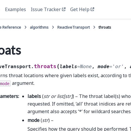
e
Examples
Issue Tracker
Get Help
e Reference
algorithms
ReactiveTransport
throats
oats
(
throats
veTransport.
labels
=
None
,
mode
=
'or'
,
rns throat locations where given labels exist, according to t
argument.
mode
rameters
:
labels
(
str
or
list
[
str
]
) – The throat label(s) who
requested. If omitted, ‘all’ throat inidices are r
argument also accepts ‘*’ for wildcard searches
mode
(
str
) –
Specifies how the query should be performed. 