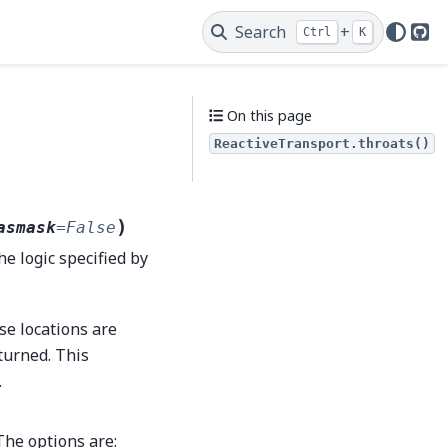
Search
+
Ctrl
K
Git
On this page
ReactiveTransport.throats()
)
asmask
=
False
he logic specified by
se locations are
eturned. This
.
The options are: