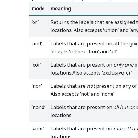
mode
meaning
’or’
Returns the labels that are assigned 
locations. Also accepts ‘union’ and ‘any
’and’
Labels that are present on all the give
accepts ‘intersection’ and ‘all’
’xor’
Labels that are present on
only one
o
locations.Also accepts ‘exclusive_or’
’nor’
Labels that are
not
present on any of 
Also accepts ‘not’ and ‘none’
’nand’
Labels that are present on
all but one
locations
’xnor’
Labels that are present on
more than
locations.