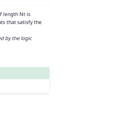
f length Nt is
ts that satisfy the
d by the logic
Built with the
PyData Sphinx Theme
0.16.1.