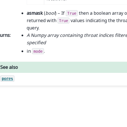
asmask
(
bool
) – If
then a boolean array o
True
returned with
values indicating the throa
True
query.
urns
:
A Numpy array containing throat indices filtere
specified
in
.
mode
See also
pores