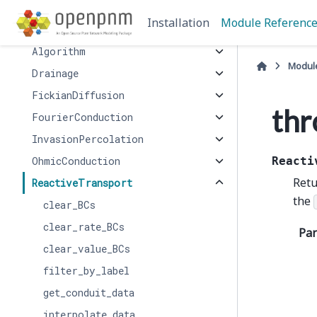
algorithms
Installation
Module Referenc
AdvectionDiffusion
Algorithm
Modul
Drainage
FickianDiffusion
thr
FourierConduction
InvasionPercolation
OhmicConduction
Reacti
Retu
ReactiveTransport
the
clear_BCs
clear_rate_BCs
Pa
clear_value_BCs
filter_by_label
get_conduit_data
interpolate_data