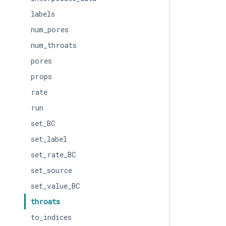
labels
num_pores
num_throats
pores
props
rate
run
set_BC
set_label
set_rate_BC
set_source
set_value_BC
throats
to_indices