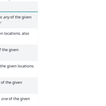
to
any
of the given
’
n locations. also
f the given
the given locations.
of the given
 one
of the given